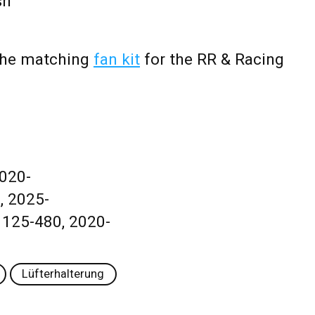
sh
 the matching
fan kit
for the RR & Racing
2020-
, 2025-
 125-480, 2020-
Lüfterhalterung