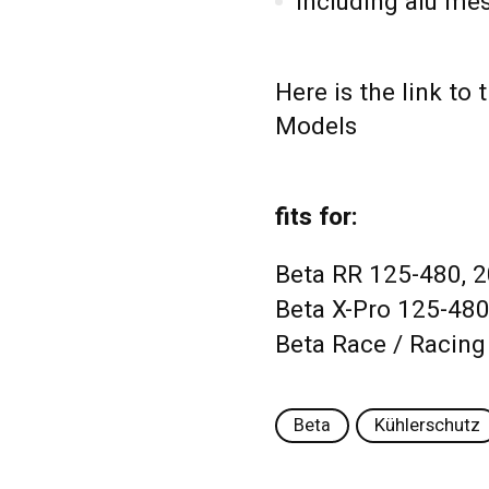
including alu me
Here is the link to
Models
fits for:
Beta RR 125-480, 
Beta X-Pro 125-480
Beta Race / Racing
Beta
Kühlerschutz