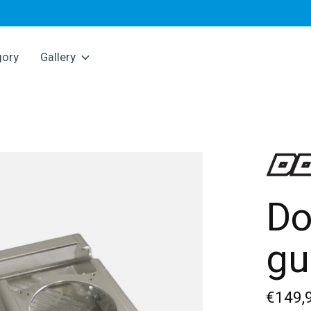
gory
Gallery
Do
gu
€149,