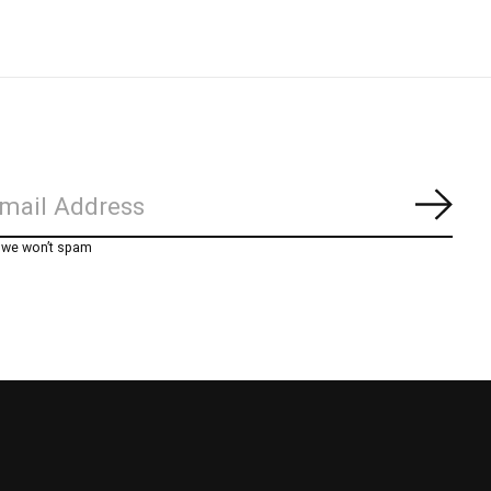
Subs
, we won’t spam