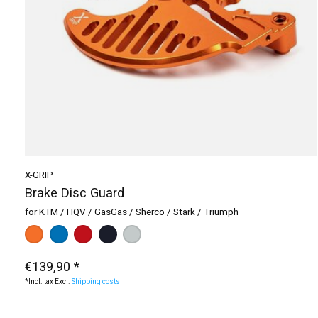
X-GRIP
Brake Disc Guard
for KTM / HQV / GasGas / Sherco / Stark / Triumph
Make a choice:
black
silver
blue
*
— black
orange
red
€139,90 *
*Incl. tax Excl.
Shipping costs