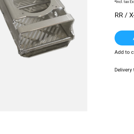
*Incl. tax E
RR / X
Add to 
Delivery