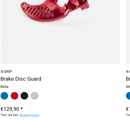
X-GRIP
X-
Brake Disc Guard
B
Beta
Sh
Color:
blue
red
*
— blue
black
silver
Ma
b
€129,90 *
€
*Incl. tax Excl.
Shipping costs
*In