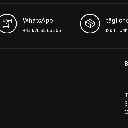
WhatsApp
täglich
+43 676 92 66 306
bis 11 Uhr
B
T
3
Ö