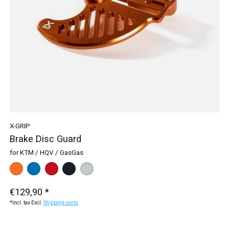
X-GRIP
Brake Disc Guard
for KTM / HQV / GasGas
Color:
orange
blue
*
— orange
red
black
silver
€129,90 *
*Incl. tax Excl.
Shipping costs