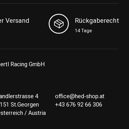
er Versand
Rückgaberecht
14 Tage
ertl Racing GmbH
andlerstrasse 4
office@hed-shop.at
151 St.Georgen
+43 676 92 66 306
sterreich / Austria