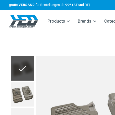
gratis
VERSAND
für Bestellungen ab 99€ (AT und DE)
Products
Brands
Cate
Slideshow Items