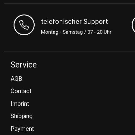
telefonischer Support
Montag - Samstag / 07 - 20 Uhr
Service
AGB
Contact
Imprint
Shipping
Payment