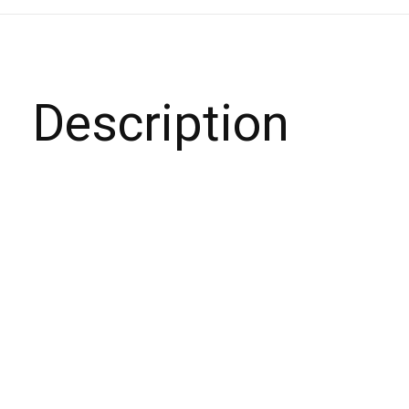
Description