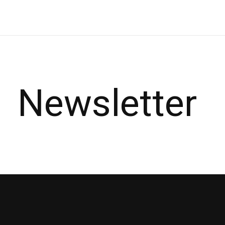
Newsletter