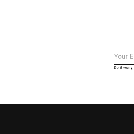
Don’t worry