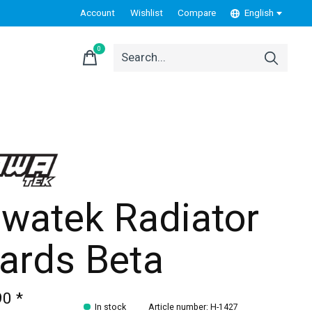
Account
Wishlist
Compare
English
0
items
watek Radiator
ards Beta
90 *
In stock
Article number: H-1427