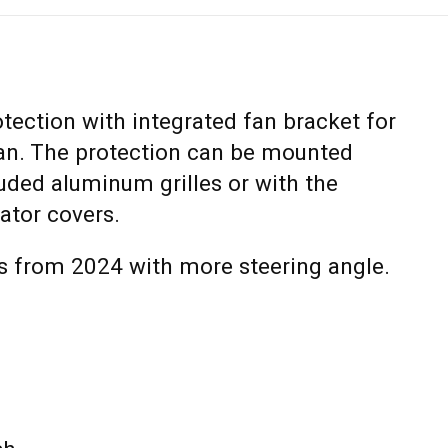
otection with integrated fan bracket for
 fan. The protection can be mounted
luded aluminum grilles or with the
iator covers.
 from 2024 with more steering angle.