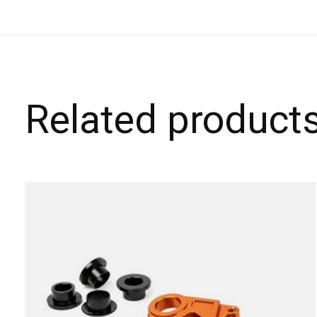
Related product
Carousel items