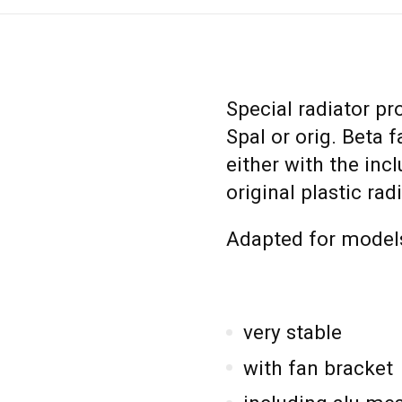
Special radiator pr
Spal or orig. Beta
either with the inc
original plastic rad
Adapted for models
very stable
with fan bracket