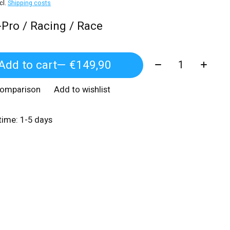
xcl.
Shipping costs
-Pro / Racing / Race
Quantity:
Add to cart
— €149,90
comparison
Add to wishlist
 time: 1-5 days