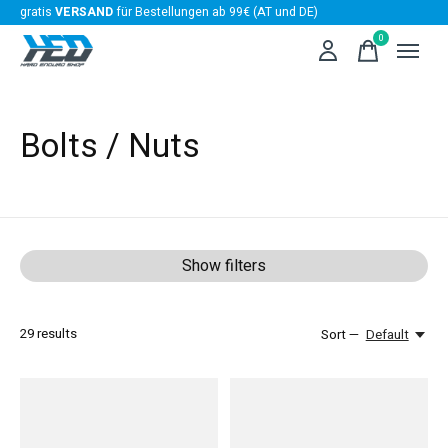
gratis
VERSAND
für Bestellungen ab 99€ (AT und DE)
0
items
Bolts / Nuts
Show filters
29
results
Sort —
Default