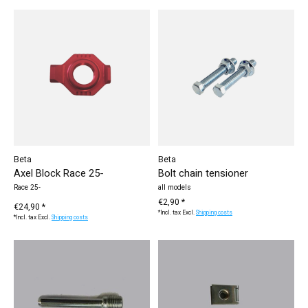
Beta
Beta
Axel Block Race 25-
Bolt chain tensioner
Race 25-
all models
€2,90 *
€24,90 *
*Incl. tax Excl.
Shipping costs
*Incl. tax Excl.
Shipping costs