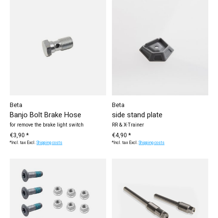
Beta
Beta
Banjo Bolt Brake Hose
side stand plate
for remove the brake light switch
RR & X-Trainer
€3,90 *
€4,90 *
*Incl. tax Excl.
Shipping costs
*Incl. tax Excl.
Shipping costs