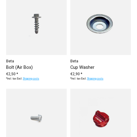
Beta
Beta
Bolt (Air Box)
Cup Washer
€2,50 *
€2,90 *
*Incl. tax Excl.
Shipping costs
*Incl. tax Excl.
Shipping costs