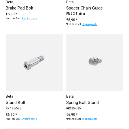
Beta
Beta
Brake Pad Bolt
Spacer Chain Guide
€5,90 *
RR & X-Trainer
*Incl. tax Excl.
Shipping costs
€8,90 *
*Incl. tax Excl.
Shipping costs
Beta
Beta
Stand Bolt
Spring Bolt Stand
RR 125-525
RR125-525
€6,90 *
€6,90 *
*Incl. tax Excl.
Shipping costs
*Incl. tax Excl.
Shipping costs