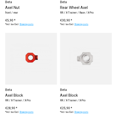
Beta
Beta
Axel Nut
Rear Wheel Axel
front / rear
RR / X-Trainer / Race / X-Pro
€5,90 *
€30,90 *
*Incl. tax Excl.
Shipping costs
*Incl. tax Excl.
Shipping costs
Beta
Beta
Axel Block
Axel Block
RR / X-Trainer / X-Pro
RR / X-Trainer / X-Pro
€28,90 *
€25,90 *
*Incl. tax Excl.
Shipping costs
*Incl. tax Excl.
Shipping costs