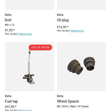
Beta
Beta
Bolt
Oil plug
M5 x 12
€16,90 *
€1,50 *
*Incl. tax Excl.
Shipping costs
*Incl. tax Excl.
Shipping costs
Out of stock
Beta
Beta
Fuel tap
Wheel Spacer
€37,90 *
RR / X-Pro / Race / X-Trainer
*Incl. tax Excl.
Shipping costs