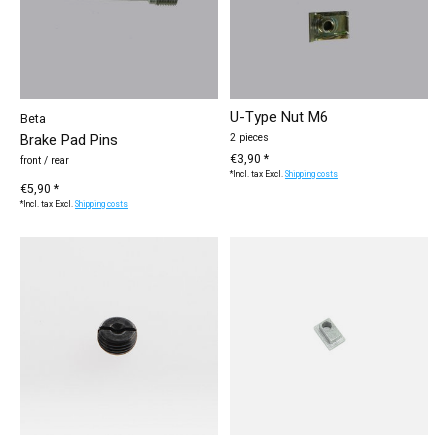
U-Type Nut M6
Beta
Brake Pad Pins
2 pieces
€3,90 *
front / rear
*Incl. tax Excl.
Shipping costs
€5,90 *
*Incl. tax Excl.
Shipping costs