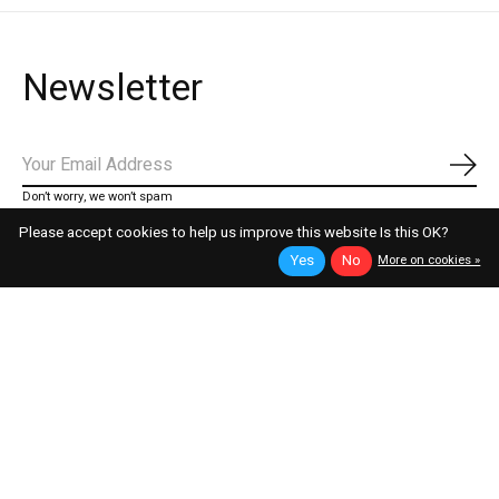
Newsletter
Subs
Don’t worry, we won’t spam
Please accept cookies to help us improve this website Is this OK?
Yes
No
More on cookies »
telefonischer Support
Montag - Samstag / 07 - 20 Uhr
WhatsApp
+43 676 92 66 306