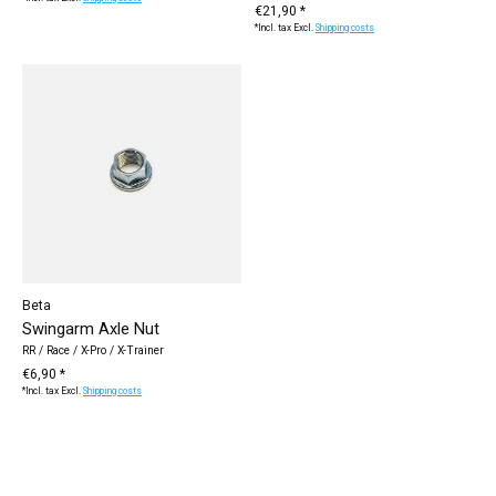
€21,90 *
*Incl. tax Excl.
Shipping costs
Beta
Swingarm Axle Nut
RR / Race / X-Pro / X-Trainer
€6,90 *
*Incl. tax Excl.
Shipping costs