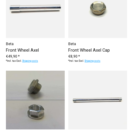
Beta
Beta
Front Wheel Axel
Front Wheel Axel Cap
€49,90 *
€8,90 *
*Incl. tax Excl.
Shipping costs
*Incl. tax Excl.
Shipping costs