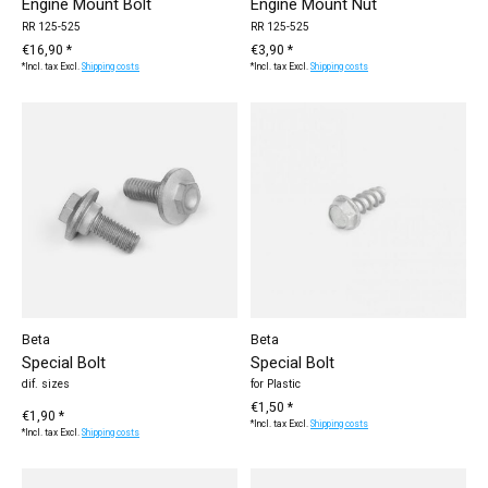
Engine Mount Bolt
Engine Mount Nut
RR 125-525
RR 125-525
€16,90 *
€3,90 *
*Incl. tax Excl.
Shipping costs
*Incl. tax Excl.
Shipping costs
Beta
Beta
Special Bolt
Special Bolt
dif. sizes
for Plastic
€1,50 *
€1,90 *
*Incl. tax Excl.
Shipping costs
*Incl. tax Excl.
Shipping costs