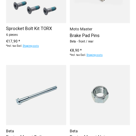
Sprocket Bolt Kit TORX
Moto Master
Brake Pad Pins
6 pieces
€17,90 *
Beta - front / rear
*Incl. tax Excl.
Shipping costs
€8,90 *
*Incl. tax Excl.
Shipping costs
Beta
Beta