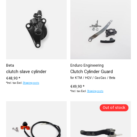
Beta
Enduro Engineering
clutch slave cylinder
Clutch Cylinder Guard
€48,90 *
for KTM / HQV / GasGas / Beta
*Incl. tax Excl.
Shipping costs
€49,90 *
*Incl. tax Excl.
Shipping costs
Out of stock