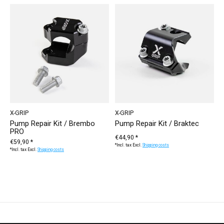
X-GRIP
X-GRIP
Pump Repair Kit / Brembo
Pump Repair Kit / Braktec
PRO
€44,90 *
€59,90 *
*Incl. tax Excl.
Shipping costs
*Incl. tax Excl.
Shipping costs