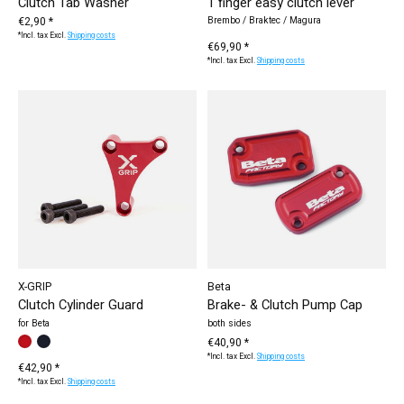
Clutch Tab Washer
1 finger easy clutch lever
€2,90 *
Brembo / Braktec / Magura
*Incl. tax Excl.
Shipping costs
€69,90 *
*Incl. tax Excl.
Shipping costs
X-GRIP
Beta
Clutch Cylinder Guard
Brake- & Clutch Pump Cap
for Beta
both sides
Make a choice:
black
red
*
— black
€40,90 *
*Incl. tax Excl.
Shipping costs
€42,90 *
*Incl. tax Excl.
Shipping costs