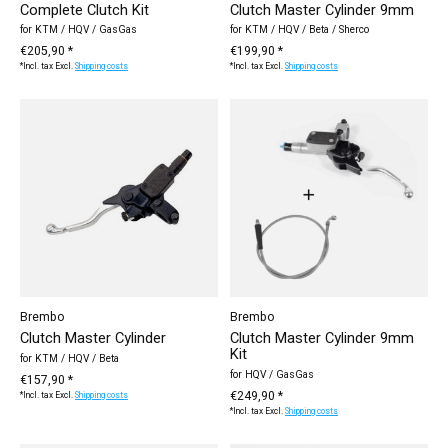
Complete Clutch Kit
Clutch Master Cylinder 9mm
for KTM / HQV / GasGas
for KTM / HQV / Beta / Sherco
€205,90 *
€199,90 *
*Incl. tax Excl.
Shipping costs
*Incl. tax Excl.
Shipping costs
Brembo
Brembo
Clutch Master Cylinder
Clutch Master Cylinder 9mm
Kit
for KTM / HQV / Beta
for HQV / GasGas
€157,90 *
€249,90 *
*Incl. tax Excl.
Shipping costs
*Incl. tax Excl.
Shipping costs