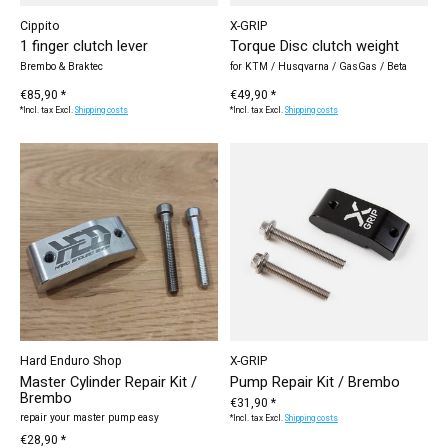
Cippito
X-GRIP
1 finger clutch lever
Torque Disc clutch weight
Brembo & Braktec
for KTM / Husqvarna / GasGas / Beta
€85,90 *
€49,90 *
*Incl. tax Excl.
Shipping costs
*Incl. tax Excl.
Shipping costs
Hard Enduro Shop
X-GRIP
Master Cylinder Repair Kit /
Pump Repair Kit / Brembo
Brembo
€31,90 *
repair your master pump easy
*Incl. tax Excl.
Shipping costs
€28,90 *