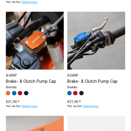
*Incl. tax Excl.
Shipping costs
X-GRIP
X-GRIP
Brake- & Clutch Pump Cap
Brake- & Clutch Pump Cap
Brembo
Braktec
Make a choice:
orange
blue
red
black
*
— orange
Make a choice:
blue
red
black
*
— blue
€21,90 *
€21,90 *
*Incl. tax Excl.
Shipping costs
*Incl. tax Excl.
Shipping costs