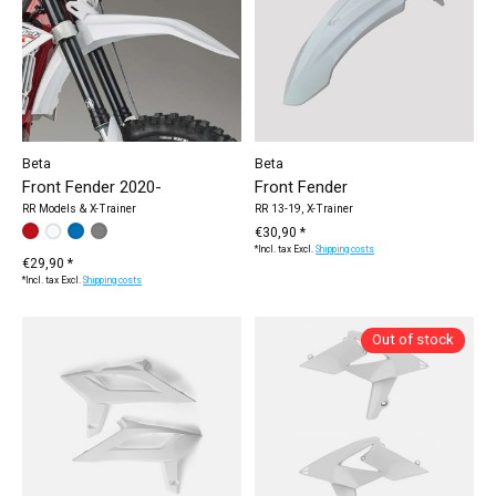
Beta
Beta
Front Fender 2020-
Front Fender
RR Models & X-Trainer
RR 13-19, X-Trainer
Make a choice:
white
red
blue
grey
*
— white
€30,90 *
*Incl. tax Excl.
Shipping costs
€29,90 *
*Incl. tax Excl.
Shipping costs
Out of stock