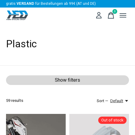
gratis
VERSAND
für Bestellungen ab 99€ (AT und DE)
0
items
Plastic
Show filters
59
results
Sort —
Default
Out of stock