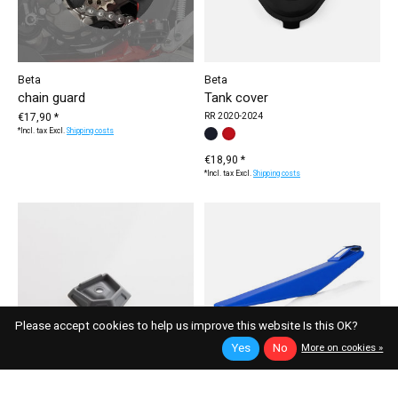
Beta
Beta
chain guard
Tank cover
€17,90 *
RR 2020-2024
*Incl. tax Excl.
Shipping costs
Make a choice:
black
red
*
— black
€18,90 *
*Incl. tax Excl.
Shipping costs
Please accept cookies to help us improve this website Is this OK?
Yes
No
More on cookies »
Beta
Beta