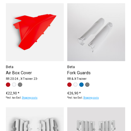
Beta
Beta
Air Box Cover
Fork Guards
RR 20-24 , X-Trainer 23-
RR & X-Trainer
Make a choice:
white
red
grey
*
— white
color:
red
white
*
— red
blue
grey
€22,90 *
€26,90 *
*Incl. tax Excl.
Shipping costs
*Incl. tax Excl.
Shipping costs