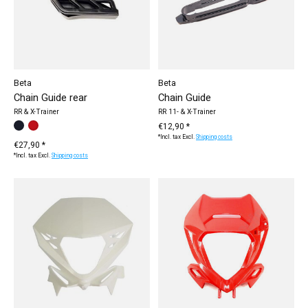
Beta
Beta
Chain Guide rear
Chain Guide
RR & X-Trainer
RR 11- & X-Trainer
Make a choice:
black
red
*
— black
€12,90 *
*Incl. tax Excl.
Shipping costs
€27,90 *
*Incl. tax Excl.
Shipping costs