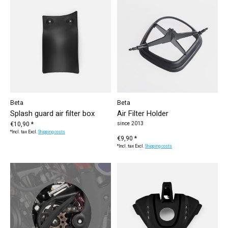
Beta
Beta
Splash guard air filter box
Air Filter Holder
€10,90 *
since 2013
*Incl. tax Excl.
Shipping costs
€9,90 *
*Incl. tax Excl.
Shipping costs