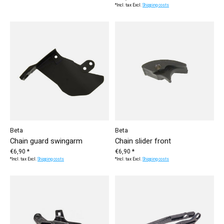
*Incl. tax Excl.
Shipping costs
Beta
Beta
Chain guard swingarm
Chain slider front
€6,90 *
€6,90 *
*Incl. tax Excl.
Shipping costs
*Incl. tax Excl.
Shipping costs