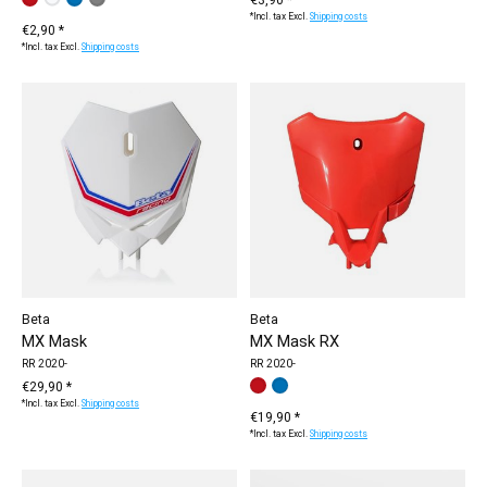
red
white
blue
grey
*Incl. tax Excl.
Shipping costs
€2,90 *
*Incl. tax Excl.
Shipping costs
Beta
Beta
MX Mask
MX Mask RX
RR 2020-
RR 2020-
€29,90 *
Make a choice:
red
blue
*
— red
*Incl. tax Excl.
Shipping costs
€19,90 *
*Incl. tax Excl.
Shipping costs