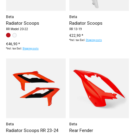
Beta
Beta
Radiator Scoops
Radiator Scoops
RR Model 20-22
RR 13-19
Make a choice:
white / RR 2020-
red / RR 2020-
*
— white / RR 2020-
€22,90 *
*Incl. tax Excl.
Shipping costs
€46,90 *
*Incl. tax Excl.
Shipping costs
Beta
Beta
Radiator Scoops RR 23-24
Rear Fender