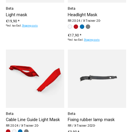
Beta
Beta
Light mask
Headlight Mask
€19,90 *
RR 20-24 / X-Trainer 20-
*Incl. tax Excl.
Shipping costs
Make a choice:
white
red
blue
grey
*
— white
€17,90 *
*Incl. tax Excl.
Shipping costs
Beta
Beta
Cable Line Guide Light Mask
Fixing rubber lamp mask
RR 20-24 / X-Trainer 20-
RR / X-Trainer 2020-
Make a choice:
*
— red
€3,90 *