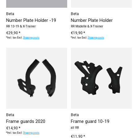
Beta
Beta
Number Plate Holder -19
Number Plate Holder
RR 13-19 & X-Trainer
RR Modelle & X-Trainer
€29,90 *
€19,90 *
*Incl. tax Excl.
Shipping costs
*Incl. tax Excl.
Shipping costs
Beta
Beta
Frame guards 2020
Frame guard 10-19
€14,90 *
all RR
*Incl. tax Excl.
Shipping costs
€11,90 *