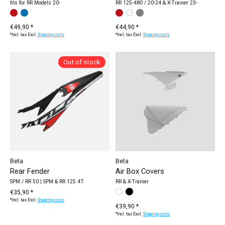
fits for RR Models 20-
RR 125-480 / 20-24 & X-Trainer 23-
Make a choice:
red / black
blue / red
*
— red / black
Make a choice:
white
red
grey
*
— white
€49,90 *
€44,90 *
*Incl. tax Excl.
Shipping costs
*Incl. tax Excl.
Shipping costs
Out of stock
Beta
Beta
Rear Fender
Air Box Covers
SPM / RR 50 | SPM & RR 125 4T
RR & X-Trainer
€35,90 *
Make a choice:
white
black
*
— white
*Incl. tax Excl.
Shipping costs
€39,90 *
*Incl. tax Excl.
Shipping costs