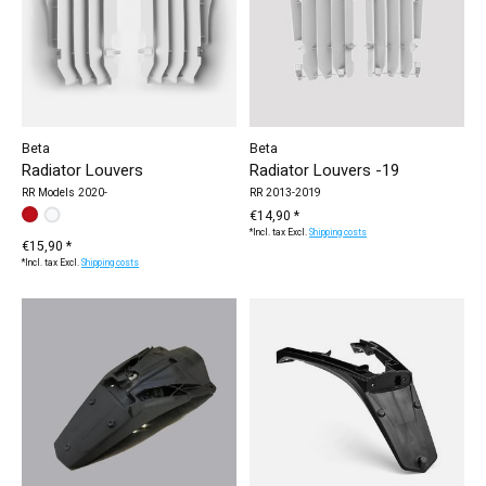
Beta
Beta
Radiator Louvers
Radiator Louvers -19
RR Models 2020-
RR 2013-2019
Make a choice:
white
red
*
— white
€14,90 *
*Incl. tax Excl.
Shipping costs
€15,90 *
*Incl. tax Excl.
Shipping costs