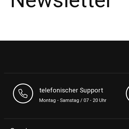
Newsletter
telefonischer Support
Montag - Samstag / 07 - 20 Uhr