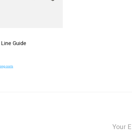
 Line Guide
ping costs