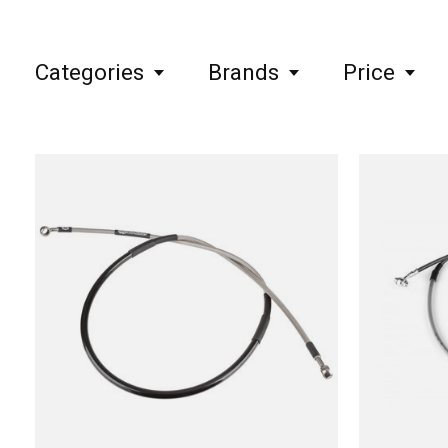
Categories
Brands
Price