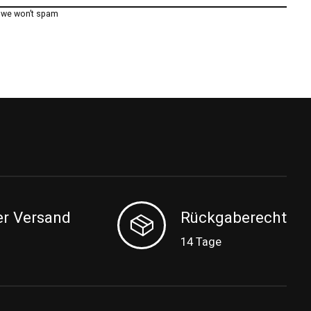
, we won’t spam
er Versand
Rückgaberecht
14 Tage