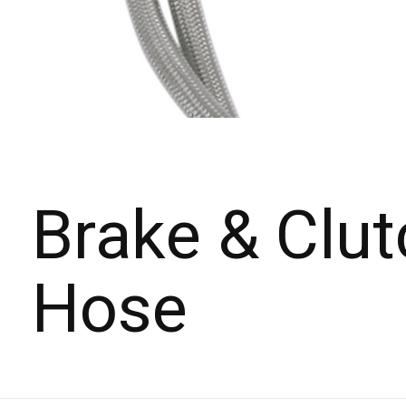
Brake & Clut
Hose