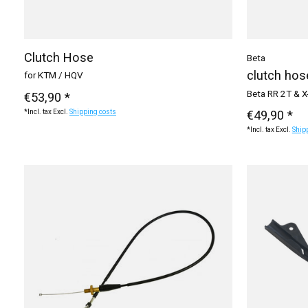
Clutch Hose
Beta
clutch hos
for KTM / HQV
Beta RR 2T & X
€53,90 *
€49,90 *
*Incl. tax Excl.
Shipping costs
*Incl. tax Excl.
Ship