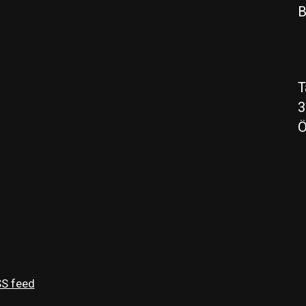
B
T
3
Ö
S feed