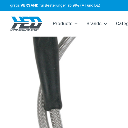
gratis
VERSAND
für Bestellungen ab 99€ (AT und DE)
Products
Brands
Cate