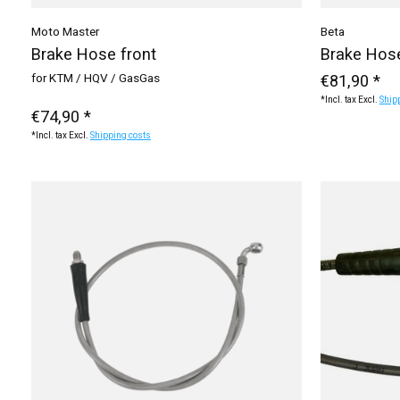
Moto Master
Beta
Brake Hose front
Brake Hose
for KTM / HQV / GasGas
€81,90 *
*Incl. tax Excl.
Ship
€74,90 *
*Incl. tax Excl.
Shipping costs