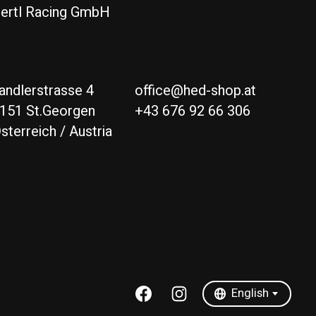
ertl Racing GmbH
andlerstrasse 4
office@hed-shop.at
151 St.Georgen
+43 676 92 66 306
sterreich / Austria
Deutsch
English
English