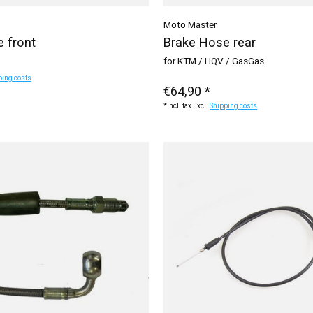
Moto Master
 front
Brake Hose rear
for KTM / HQV / GasGas
ping costs
€64,90 *
*Incl. tax Excl.
Shipping costs