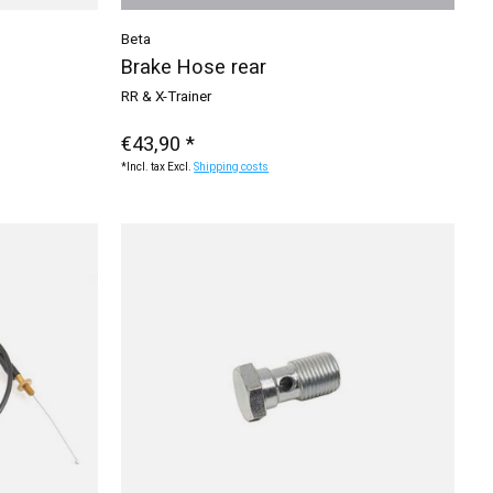
Beta
Brake Hose rear
RR & X-Trainer
€43,90 *
*Incl. tax Excl.
Shipping costs