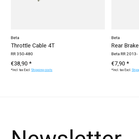
Beta
Beta
Throttle Cable 4T
Rear Brake
RR 350-480
Beta RR 2013-
€38,90 *
€7,90 *
*Incl. tax Excl.
Shipping costs
*Incl. tax Excl.
Ship