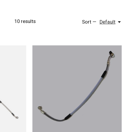
10
results
Sort —
Default