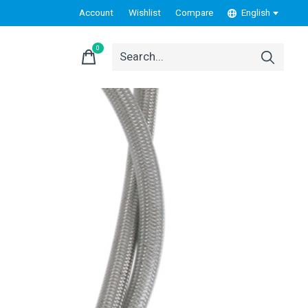
Account
Wishlist
Compare
English
0
items