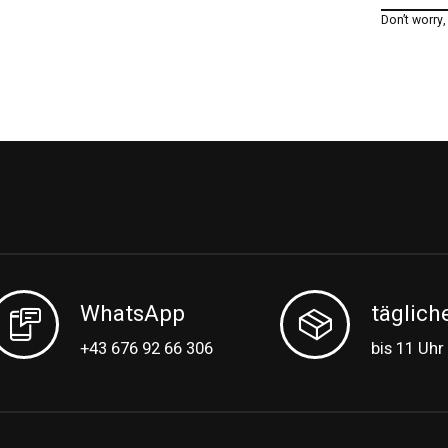
Don’t worry
WhatsApp
täglich
+43 676 92 66 306
bis 11 Uhr