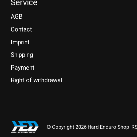
Service
AGB
Contact
Imprint
Shipping
Payment
Right of withdrawal
© Copyright 2026 Hard Enduro Shop
RS