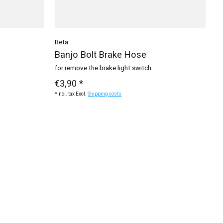
Beta
Banjo Bolt Brake Hose
for remove the brake light switch
€3,90 *
*Incl. tax Excl.
Shipping costs