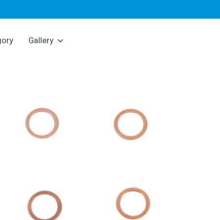
gory
Gallery