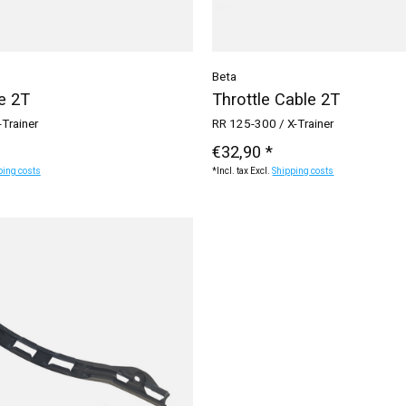
Beta
e 2T
Throttle Cable 2T
-Trainer
RR 125-300 / X-Trainer
€32,90 *
ping costs
*Incl. tax Excl.
Shipping costs