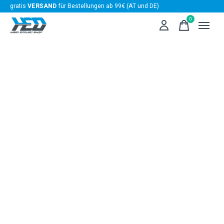
gratis
VERSAND
für Bestellungen ab 99€ (AT und DE)
0
items