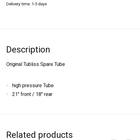
Delivery time: 1-5 days
Description
Original Tubliss Spare Tube
high pressure Tube
21" front / 18" rear
Related products