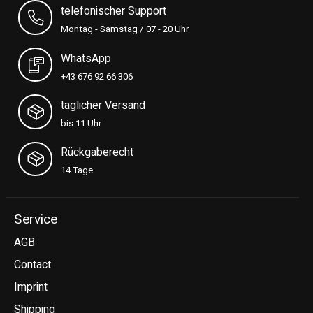
telefonischer Support
Montag - Samstag / 07 - 20 Uhr
WhatsApp
+43 676 92 66 306
täglicher Versand
bis 11 Uhr
Rückgaberecht
14 Tage
Service
AGB
Contact
Imprint
Shipping