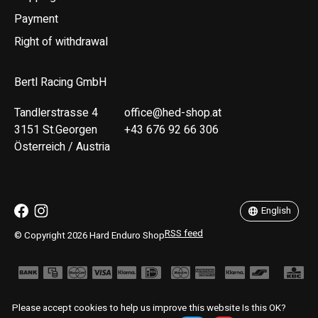
Payment
Right of withdrawal
Bertl Racing GmbH
Tandlerstrasse 4
office@hed-shop.at
3151 St.Georgen
+43 676 92 66 306
Österreich / Austria
Deutsch
English
English
RSS feed
© Copyright 2026 Hard Enduro Shop
Please accept cookies to help us improve this website Is this OK?