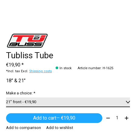
Tubliss Tube
€19,90 *
In stock
Article number: H-1625
*Incl. tax Excl.
Shipping costs
18" & 21"
Make a choice:
*
Quantity:
Add to cart
— €19,90
Add to comparison
Add to wishlist