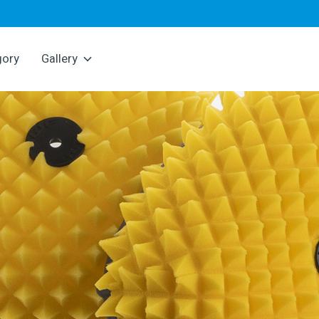
gory
Gallery