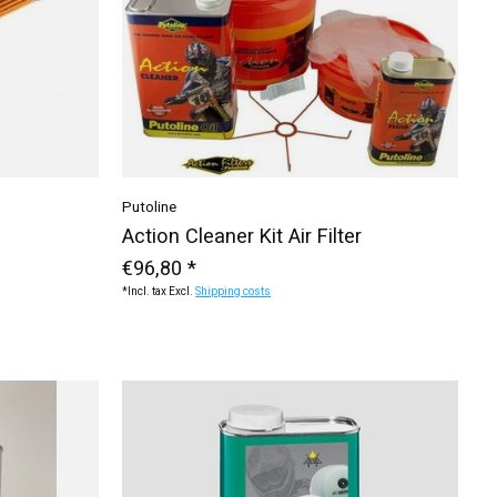
Putoline
Action Cleaner Kit Air Filter
€96,80 *
*Incl. tax Excl.
Shipping costs