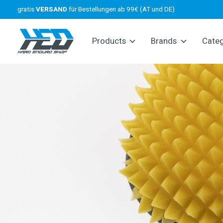
gratis
VERSAND
für Bestellungen ab 99€ (AT und DE)
Products
Brands
Cate