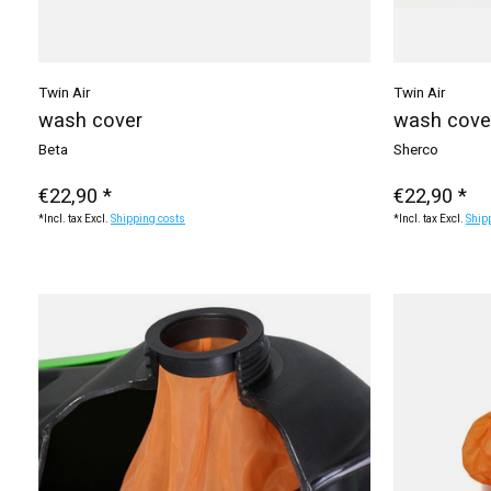
Twin Air
Twin Air
wash cover
wash cove
Beta
Sherco
€22,90 *
€22,90 *
*Incl. tax Excl.
Shipping costs
*Incl. tax Excl.
Ship