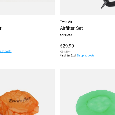
Twin Air
r
Airfilter Set
for Beta
€29,90
ping costs
€31,80 *
*Incl. tax Excl.
Shipping costs