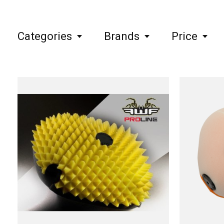
Categories
Brands
Price