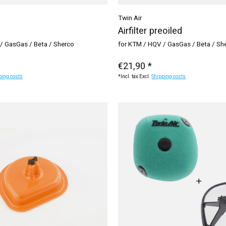
Twin Air
Airfilter preoiled
/ GasGas / Beta / Sherco
for KTM / HQV / GasGas / Beta / Sh
€21,90 *
ping costs
*Incl. tax Excl.
Shipping costs