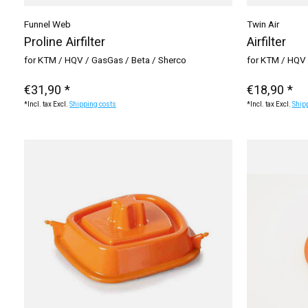
Funnel Web
Twin Air
Proline Airfilter
Airfilter
for KTM / HQV / GasGas / Beta / Sherco
for KTM / HQV 
€31,90 *
€18,90 *
*Incl. tax Excl.
Shipping costs
*Incl. tax Excl.
Ship