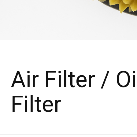
Air Filter / Oi
Filter