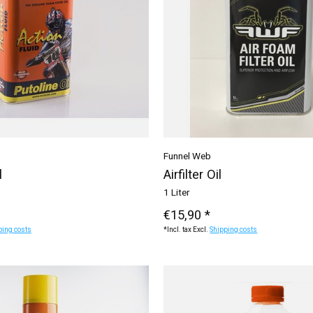
Funnel Web
l
Airfilter Oil
1 Liter
€15,90 *
ping costs
*Incl. tax Excl.
Shipping costs