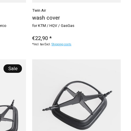
Twin Air
wash cover
erco
for KTM / HQV / GasGas
€22,90 *
*Incl. tax Excl.
Shipping costs
Sale