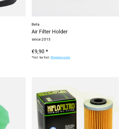
Beta
Air Filter Holder
since 2013
€9,90 *
*Incl. tax Excl.
Shipping costs