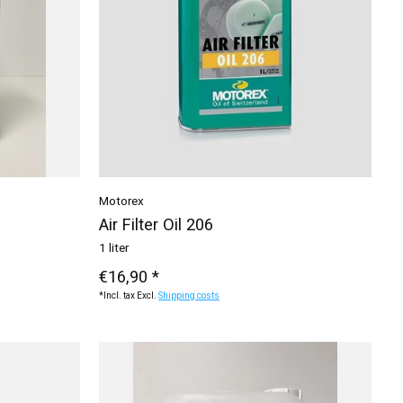
Motorex
Air Filter Oil 206
1 liter
€16,90 *
*Incl. tax Excl.
Shipping costs