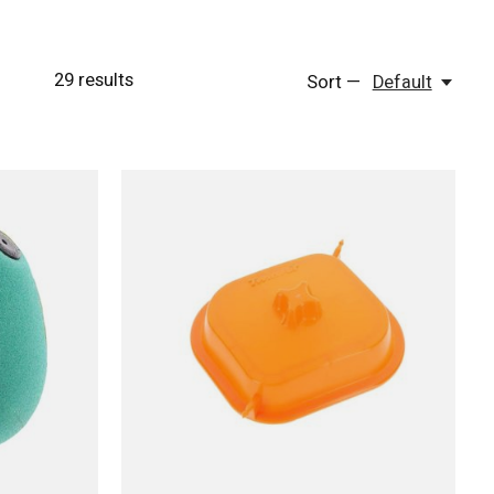
29
results
Sort —
Default