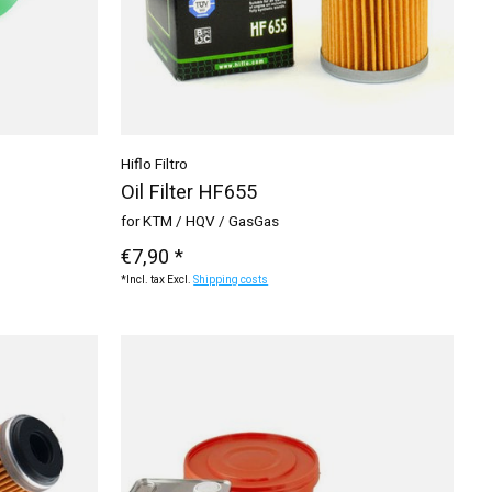
Hiflo Filtro
Oil Filter HF655
for KTM / HQV / GasGas
€7,90 *
*Incl. tax Excl.
Shipping costs