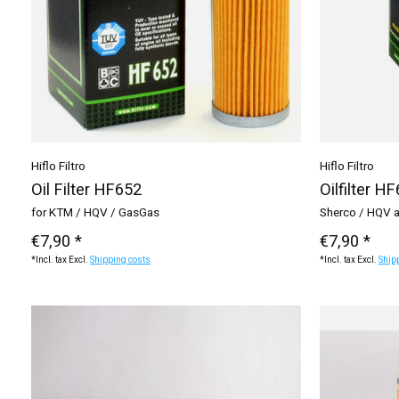
Hiflo Filtro
Hiflo Filtro
Oil Filter HF652
Oilfilter H
for KTM / HQV / GasGas
Sherco / HQV 
€7,90 *
€7,90 *
*Incl. tax Excl.
Shipping costs
*Incl. tax Excl.
Ship