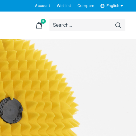
Account
Wishlist
Compare
English
0
items