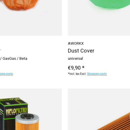
AWORKX
r
Dust Cover
/ GasGas / Beta
universal
€9,90 *
ping costs
*Incl. tax Excl.
Shipping costs