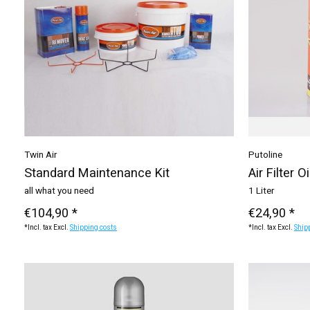
Twin Air
Putoline
Standard Maintenance Kit
Air Filter Oi
all what you need
1 Liter
€104,90 *
€24,90 *
*Incl. tax Excl.
Shipping costs
*Incl. tax Excl.
Ship