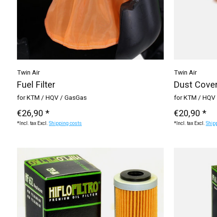
Twin Air
Twin Air
Fuel Filter
Dust Cove
for KTM / HQV / GasGas
for KTM / HQV 
€26,90 *
€20,90 *
*Incl. tax Excl.
Shipping costs
*Incl. tax Excl.
Ship