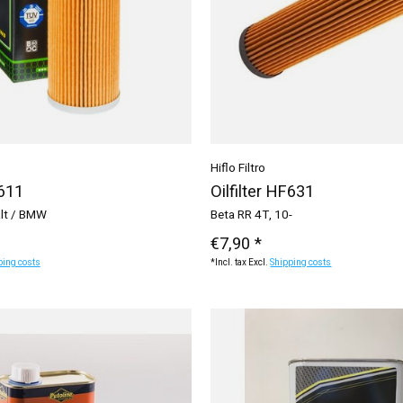
Hiflo Filtro
F611
Oilfilter HF631
alt / BMW
Beta RR 4T, 10-
€7,90 *
ping costs
*Incl. tax Excl.
Shipping costs