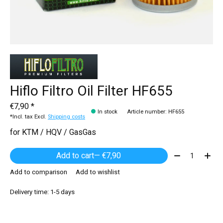
Hiflo Filtro Oil Filter HF655
€7,90 *
In stock
Article number: HF655
*Incl. tax Excl.
Shipping costs
for KTM / HQV / GasGas
Quantity:
Add to cart
— €7,90
Add to comparison
Add to wishlist
Delivery time: 1-5 days