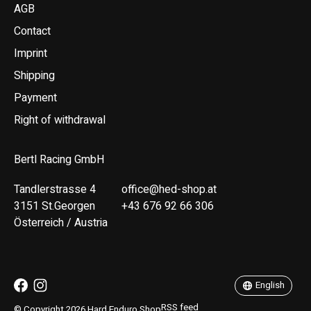
AGB
Contact
Imprint
Shipping
Payment
Right of withdrawal
Bertl Racing GmbH
Tandlerstrasse 4
office@hed-shop.at
3151 St.Georgen
+43 676 92 66 306
Österreich / Austria
Deutsch
English
English
RSS feed
© Copyright 2026 Hard Enduro Shop