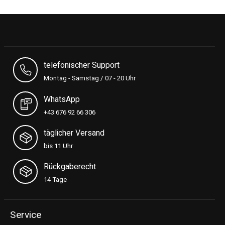
telefonischer Support
Montag - Samstag / 07 - 20 Uhr
WhatsApp
+43 676 92 66 306
täglicher Versand
bis 11 Uhr
Rückgaberecht
14 Tage
Service