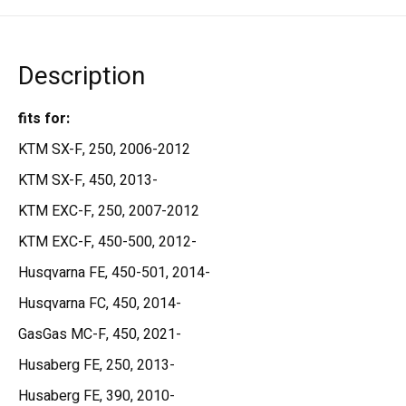
Description
fits for:
KTM SX-F, 250, 2006-2012
KTM SX-F, 450, 2013-
KTM EXC-F, 250, 2007-2012
KTM EXC-F, 450-500, 2012-
Husqvarna FE, 450-501, 2014-
Husqvarna FC, 450, 2014-
GasGas MC-F, 450, 2021-
Husaberg FE, 250, 2013-
Husaberg FE, 390, 2010-