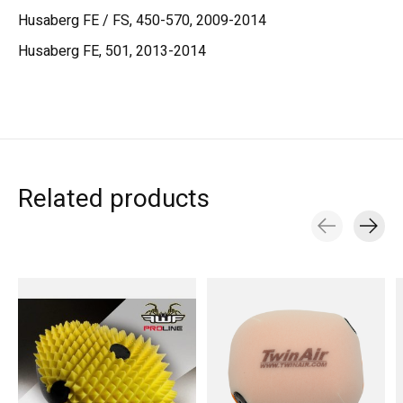
Husaberg FE / FS, 450-570, 2009-2014
Husaberg FE, 501, 2013-2014
Related products
Carousel items