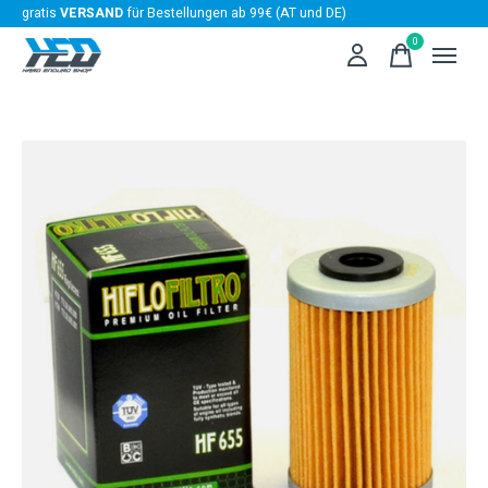
gratis
VERSAND
für Bestellungen ab 99€ (AT und DE)
0
items
Slideshow Items