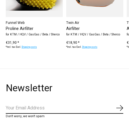
Funnel Web
Twin Air
T
Proline Airfilter
Airfilter
A
for KTM / HQV / GasGas / Beta / Sherco
for KTM / HQV / GasGas / Beta / Sherco
f
€31,90 *
€18,90 *
€
*Incl. tax Excl.
Shipping costs
*Incl. tax Excl.
Shipping costs
*I
Newsletter
Subs
Don’t worry, we won’t spam