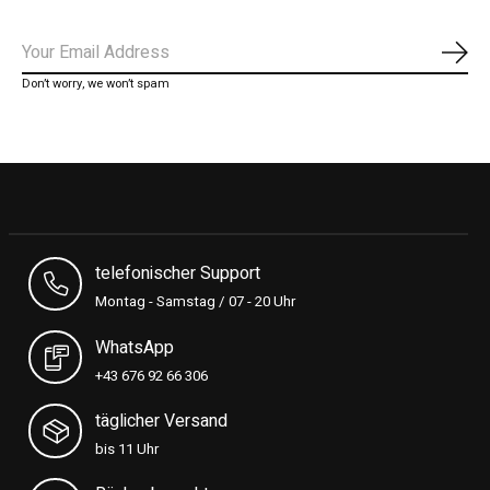
Subs
Don’t worry, we won’t spam
telefonischer Support
Montag - Samstag / 07 - 20 Uhr
WhatsApp
+43 676 92 66 306
täglicher Versand
bis 11 Uhr