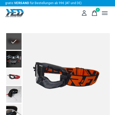
gratis
VERSAND
für Bestellungen ab 99€ (AT und DE)
0
items
Slideshow Items