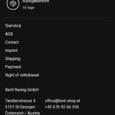
Rückgaberecht
14 Tage
Service
AGB
Contact
Imprint
Shipping
Payment
Right of withdrawal
Bertl Racing GmbH
Tandlerstrasse 4
office@hed-shop.at
3151 St.Georgen
+43 676 92 66 306
Österreich / Austria
Deutsch