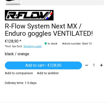
R-Flow System Next MX /
Enduro goggles VENTILATED!
€128,90 *
In stock
Article number: Next 13
*Incl. tax Excl.
Shipping costs
black / orange
Quantity:
Add to cart
— €128,90
Add to comparison
Add to wishlist
Delivery time: 1-5 days