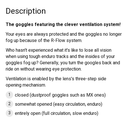
Description
The goggles featuring the clever ventilation system!
Your eyes are always protected and the goggles no longer
fog up because of the R-Flow system.
Who hasn't experienced what it's like to lose all vision
when using tough enduro tracks and the insides of your
goggles fog up? Generally, you turn the googles back and
ride on without wearing eye protection.
Ventilation is enabled by the lens's three-step side
opening mechanism.
closed (dustproof goggles such as MX ones)
somewhat opened (easy circulation, enduro)
entirely open (full circulation, slow enduro)