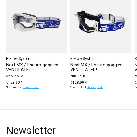
R-Flow System
R-Flow System
R
Next MX / Enduro goggles
Next MX / Enduro goggles
N
VENTILATED!
VENTILATED!
V
white / blue
blue / blue
w
€128,90 *
€128,90 *
€
*Incl. tax Excl.
Shipping costs
*Incl. tax Excl.
Shipping costs
*I
Newsletter