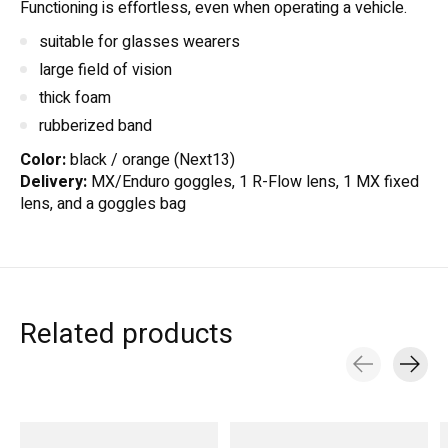
Functioning is effortless, even when operating a vehicle.
suitable for glasses wearers
large field of vision
thick foam
rubberized band
Color:
black / orange (Next13)
Delivery:
MX/Enduro goggles, 1 R-Flow lens, 1 MX fixed
lens, and a goggles bag
Related products
Carousel items