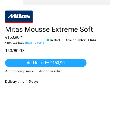
Mitas Mousse Extreme Soft
€153,90 *
In stock
Article number: H-1644
*Incl. tax Excl.
Shipping costs
140/80-18
Quantity:
Add to cart
— €153,90
Add to comparison
Add to wishlist
Delivery time: 1-5 days