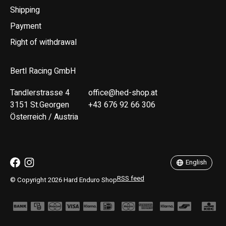
Shipping
Payment
Right of withdrawal
Bertl Racing GmbH
Tandlerstrasse 4
office@hed-shop.at
3151 St.Georgen
+43 676 92 66 306
Österreich / Austria
Deutsch
English
English
RSS feed
© Copyright 2026 Hard Enduro Shop