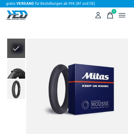
gratis
VERSAND
für Bestellungen ab 99€ (AT und DE)
0
items
Slideshow Items