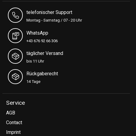
telefonischer Support
Montag - Samstag / 07 - 20 Uhr
WhatsApp
+43 676 92 66 306
täglicher Versand
bis 11 Uhr
Rückgaberecht
14 Tage
Service
AGB
Contact
Imprint