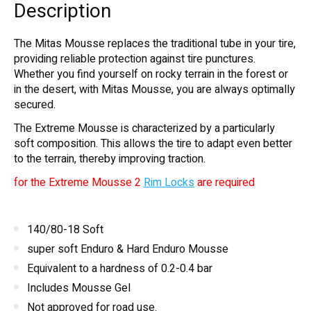
Description
The Mitas Mousse replaces the traditional tube in your tire,
providing reliable protection against tire punctures.
Whether you find yourself on rocky terrain in the forest or
in the desert, with Mitas Mousse, you are always optimally
secured.
The Extreme Mousse is characterized by a particularly
soft composition. This allows the tire to adapt even better
to the terrain, thereby improving traction.
for the Extreme Mousse 2
Rim Locks
are required
140/80-18 Soft
super soft Enduro & Hard Enduro Mousse
Equivalent to a hardness of 0.2-0.4 bar
Includes Mousse Gel
Not approved for road use.