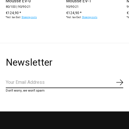
Mousse EV-0
Mousse EV-1
M
80/100 | 90/90-21
90/90-21
9
€124,90 *
€124,90 *
€
*Incl. tax Excl.
Shipping costs
*Incl. tax Excl.
Shipping costs
*I
Newsletter
Subs
Don’t worry, we won’t spam