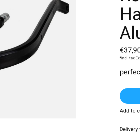
Ha
Al
€37,90
*Incl. tax E
perfect
Add to 
Delivery