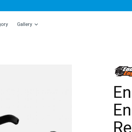
gory
Gallery
En
En
Re