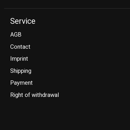
Service
AGB
Contact
Imprint
Shipping
Payment
Right of withdrawal