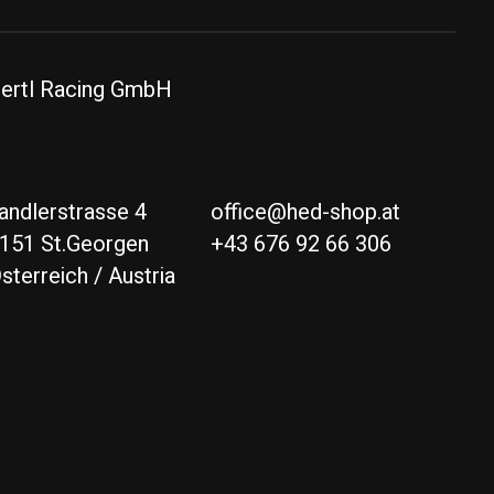
ertl Racing GmbH
andlerstrasse 4
office@hed-shop.at
151 St.Georgen
+43 676 92 66 306
sterreich / Austria
Deutsch
English