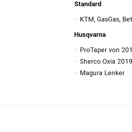
Standard
KTM, GasGas, Bet
Husqvarna
ProTaper von 20
Sherco Oxia 2019
Magura Lenker