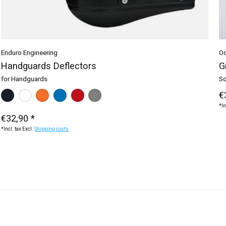
Enduro Engineering
Od
Handguards Deflectors
G
for Handguards
So
Make a choice:
black
white
orange
*
— black
blue
red
grey
€
*In
€32,90 *
*Incl. tax Excl.
Shipping costs