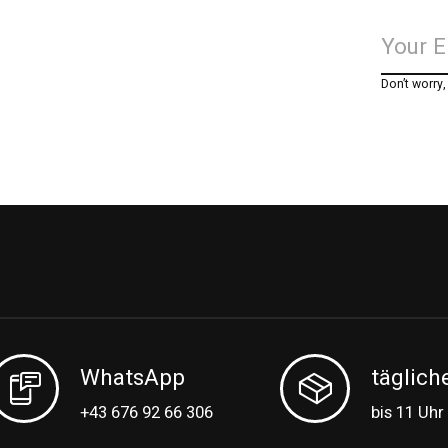
Don’t worry
WhatsApp
täglich
+43 676 92 66 306
bis 11 Uhr