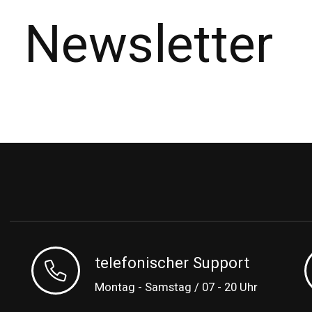
Newsletter
telefonischer Support
Montag - Samstag / 07 - 20 Uhr