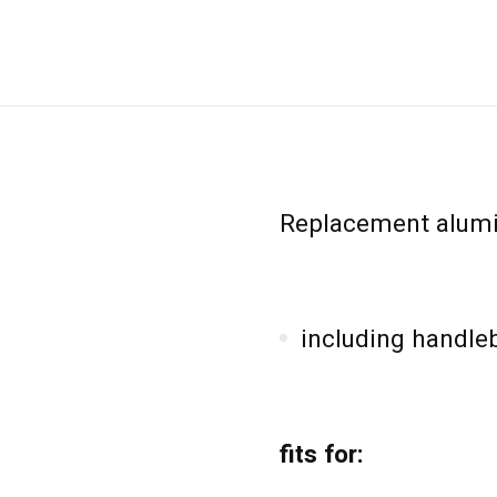
Replacement alumi
including handle
fits for: