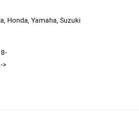
a, Honda, Yamaha, Suzuki
18-
->