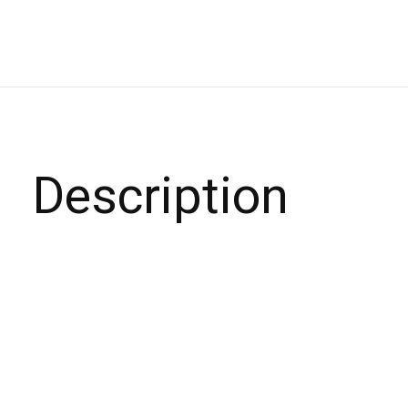
Description