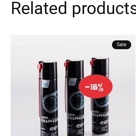
Related product
Carousel items
Sale