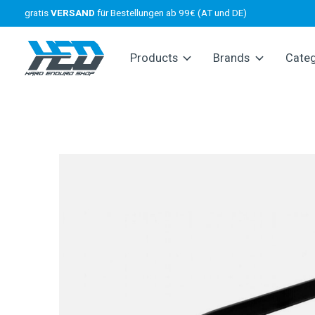
gratis
VERSAND
für Bestellungen ab 99€ (AT und DE)
Products
Brands
Cate
Slideshow Items