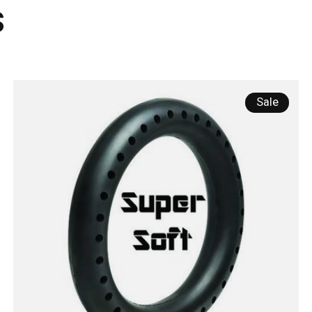
s
Sale