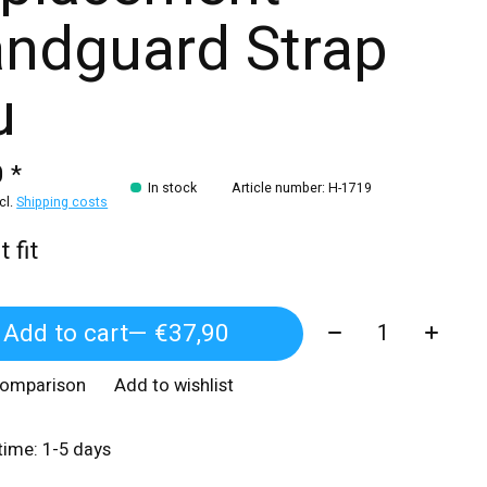
ndguard Strap
u
 *
In stock
Article number: H-1719
xcl.
Shipping costs
 fit
Quantity:
Add to cart
— €37,90
comparison
Add to wishlist
 time: 1-5 days