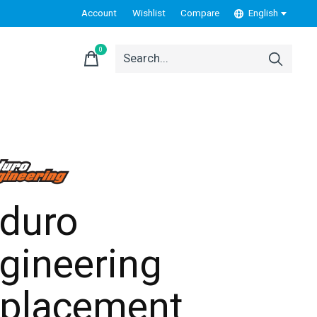
Account
Wishlist
Compare
English
0
items
duro
gineering
placement