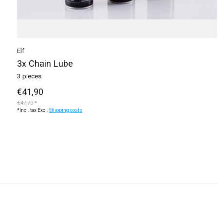
Elf
3x Chain Lube
3 pieces
€41,90
€47,70 *
*Incl. tax Excl.
Shipping costs