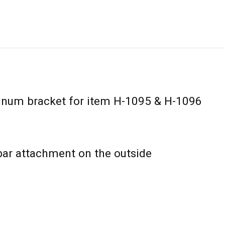
num bracket for item H-1095 & H-1096
bar attachment on the outside