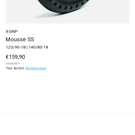
X-GRIP
Mousse SS
120/90-18 | 140/80-18
€159,90
€164,90 *
*Incl. tax Excl.
Shipping costs