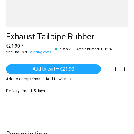
Exhaust Tailpipe Rubber
€21,90 *
In stock
Article number: H-1274
*Incl. tax Excl.
Shipping costs
Quantity:
Add to cart
— €21,90
Add to comparison
Add to wishlist
Delivery time: 1-5 days