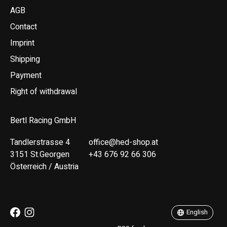
AGB
Contact
Imprint
Shipping
Payment
Right of withdrawal
Bertl Racing GmbH
Tandlerstrasse 4
office@hed-shop.at
3151 St.Georgen
+43 676 92 66 306
Österreich / Austria
Deutsch
English
English