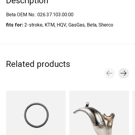
Description
Beta OEM No.: 026.37.103.00.00
fits for:
2-stroke, KTM, HQV, GasGas, Beta, Sherco
Related products
Carousel items