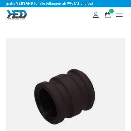
gratis
VERSAND
für Bestellungen ab 99€ (AT und DE)
0
items
Slideshow Items