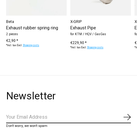
Beta
X-GRIP
X
Exhaust rubber spring ring
Exhaust Pipe
E
2 pieces
for KTM / HQV / GasGas
f
€2,90 *
€229,90 *
€
*Incl. tax Excl.
Shipping costs
*Incl. tax Excl.
Shipping costs
*I
Newsletter
Subs
Don’t worry, we won’t spam