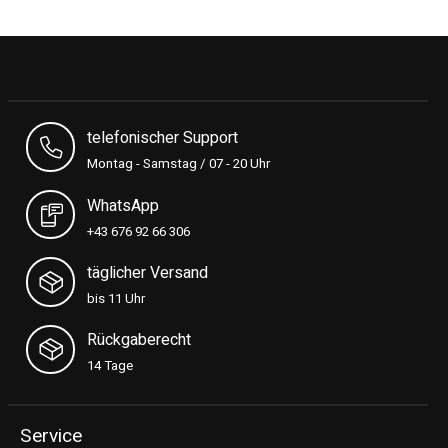
telefonischer Support
Montag - Samstag / 07 - 20 Uhr
WhatsApp
+43 676 92 66 306
täglicher Versand
bis 11 Uhr
Rückgaberecht
14 Tage
Service