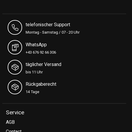
telefonischer Support
Montag - Samstag / 07 - 20 Uhr
WhatsApp
+43 676 92 66 306
täglicher Versand
bis 11 Uhr
Rückgaberecht
14 Tage
Service
AGB
Contact