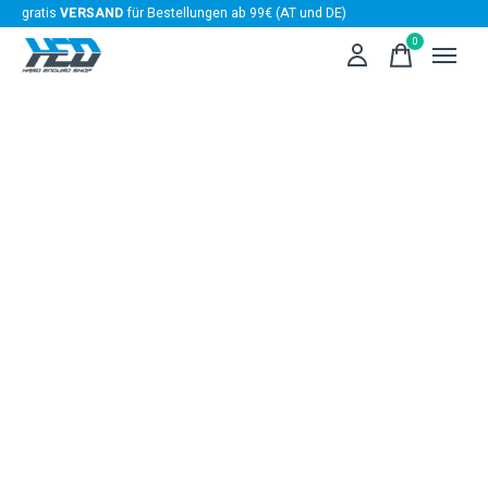
gratis
VERSAND
für Bestellungen ab 99€ (AT und DE)
0
items