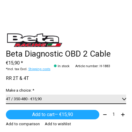
Beta Diagnostic OBD 2 Cable
€15,90 *
In stock
Article number: H-1883
*Incl. tax Excl.
Shipping costs
RR 2T & 4T
Make a choice:
*
Quantity:
Add to cart
— €15,90
Add to comparison
Add to wishlist