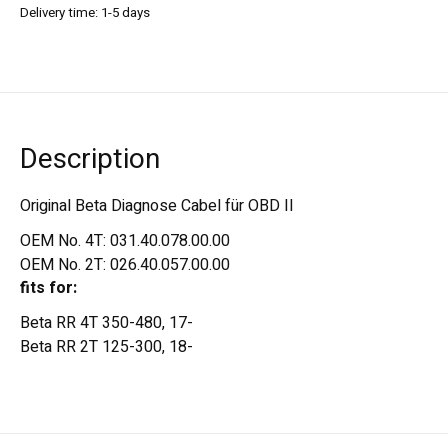
Delivery time: 1-5 days
Description
Original Beta Diagnose Cabel für OBD II
OEM No. 4T: 031.40.078.00.00
OEM No. 2T: 026.40.057.00.00
fits for:
Beta RR 4T 350-480, 17-
Beta RR 2T 125-300, 18-