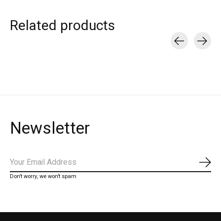
Related products
Carousel items
Newsletter
Subs
Don’t worry, we won’t spam