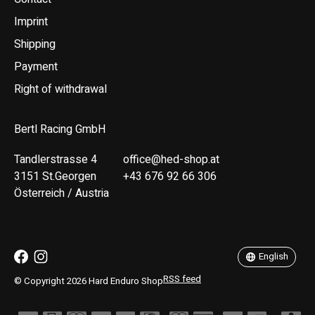
Imprint
Shipping
Payment
Right of withdrawal
Bertl Racing GmbH
Tandlerstrasse 4
office@hed-shop.at
3151 St.Georgen
+43 676 92 66 306
Österreich / Austria
Deutsch
English
English
RSS feed
© Copyright 2026 Hard Enduro Shop