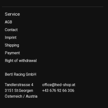
Service
AGB
Contact
Imprint
Shipping
Payment
Right of withdrawal
Bertl Racing GmbH
Tandlerstrasse 4
office@hed-shop.at
3151 St.Georgen
+43 676 92 66 306
Österreich / Austria
Deutsch
English