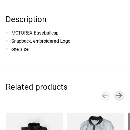
Description
MOTOREX Baseballcap
Snapback, embroidered Logo
one size
Related products
Carousel items