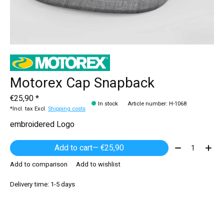
Motorex Cap Snapback
€25,90 *
In stock
Article number: H-1068
*Incl. tax Excl.
Shipping costs
embroidered Logo
Quantity:
Add to cart
— €25,90
Add to comparison
Add to wishlist
Delivery time: 1-5 days