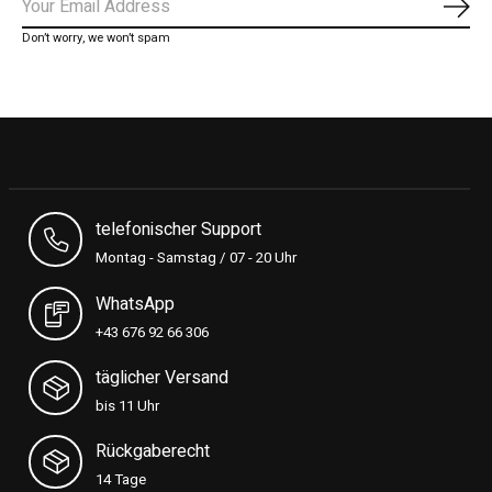
Subs
Don’t worry, we won’t spam
telefonischer Support
Montag - Samstag / 07 - 20 Uhr
WhatsApp
+43 676 92 66 306
täglicher Versand
bis 11 Uhr
Rückgaberecht
14 Tage