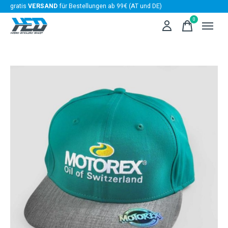
gratis
VERSAND
für Bestellungen ab 99€ (AT und DE)
0
items
Slideshow Items