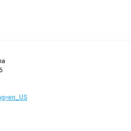
na
6
lang=en_US