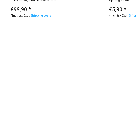
€99,90 *
€5,90 *
*Incl. tax Excl.
Shipping costs
*Incl. tax Excl.
Ship