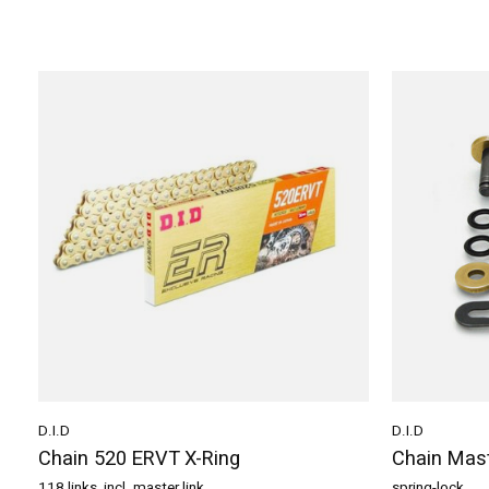
D.I.D
D.I.D
Chain 520 ERVT X-Ring
Chain Mast
118 links, incl. master link
spring-lock