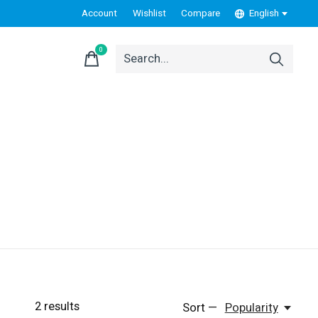
Account
Wishlist
Compare
English
0
items
2
results
Sort —
Popularity