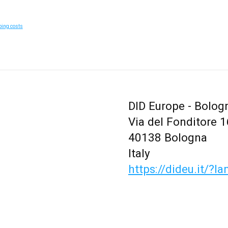
ping costs
DID Europe - Bolog
Via del Fonditore 1
40138 Bologna
Italy
https://dideu.it/?