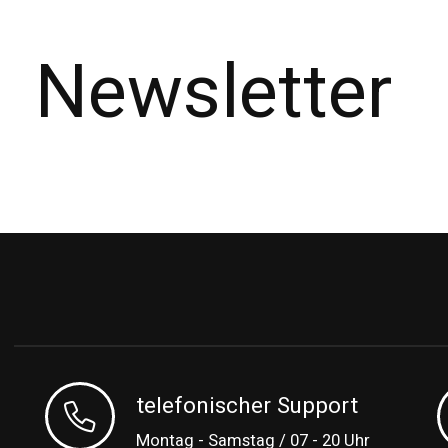
Newsletter
telefonischer Support
Montag - Samstag / 07 - 20 Uhr