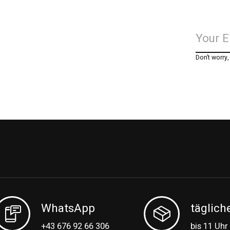
Don’t worry
WhatsApp
täglich
+43 676 92 66 306
bis 11 Uhr