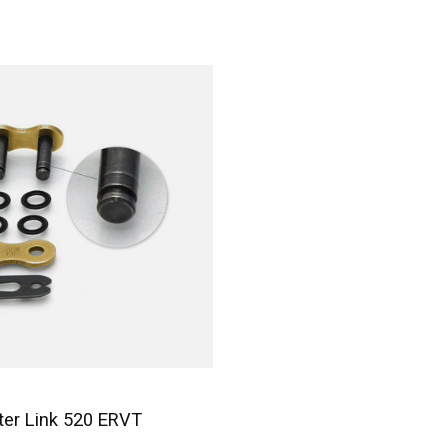
er Link 520 ERVT