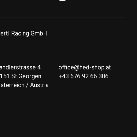
ertl Racing GmbH
andlerstrasse 4
office@hed-shop.at
151 St.Georgen
+43 676 92 66 306
sterreich / Austria
Deutsch