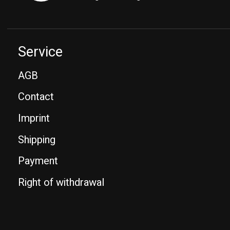
Service
AGB
Contact
Imprint
Shipping
Payment
Right of withdrawal