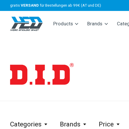
gratis
VERSAND
für Bestellungen ab 99€ (AT und DE)
Products
Brands
Cate
D.I.D
Categories
Brands
Price