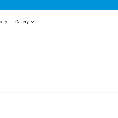
gory
Gallery