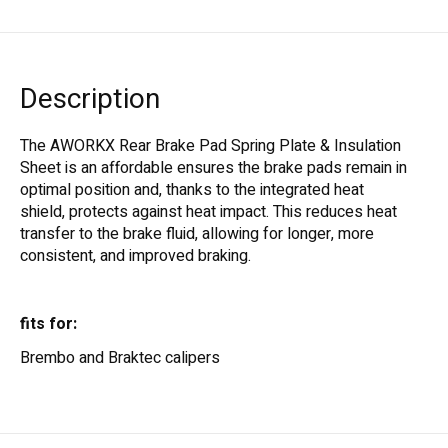
Description
The AWORKX Rear Brake Pad Spring Plate & Insulation
Sheet is an affordable ensures the brake pads remain in
optimal position and, thanks to the integrated heat
shield, protects against heat impact. This reduces heat
transfer to the brake fluid, allowing for longer, more
consistent, and improved braking.
fits for:
Brembo and Braktec calipers