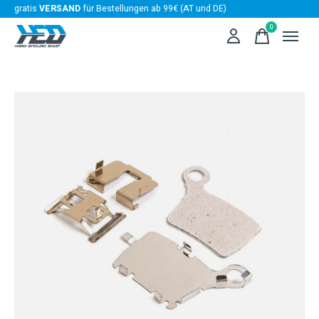
gratis
VERSAND
für Bestellungen ab 99€ (AT und DE)
0
items
Slideshow Items