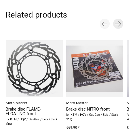
Related products
Carousel items
Moto Master
Moto Master
M
Brake disc FLAME-
Brake disc NITRO front
B
FLOATING front
for KTM / HQV / GasGas / Beta / Stark
f
Varg
V
for KTM / HQV / GasGas / Beta / Stark
Varg
€69,90 *
€