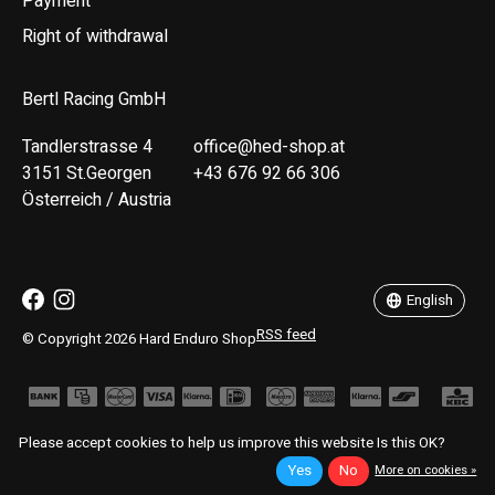
Payment
Right of withdrawal
Bertl Racing GmbH
Tandlerstrasse 4
office@hed-shop.at
3151 St.Georgen
+43 676 92 66 306
Österreich / Austria
Deutsch
English
English
RSS feed
© Copyright 2026 Hard Enduro Shop
Please accept cookies to help us improve this website Is this OK?
Yes
No
More on cookies »