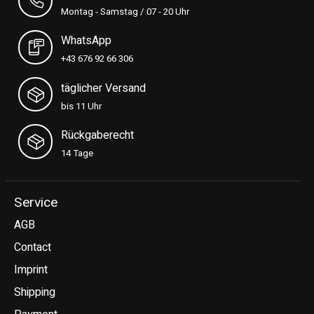
Montag - Samstag / 07 - 20 Uhr
WhatsApp
+43 676 92 66 306
täglicher Versand
bis 11 Uhr
Rückgaberecht
14 Tage
Service
AGB
Contact
Imprint
Shipping