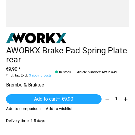
AWORKX Brake Pad Spring Plate
rear
€9,90 *
In stock
Article number: AW-20449
*Incl. tax Excl.
Shipping costs
Brembo & Braktec
Quantity:
Add to cart
— €9,90
Add to comparison
Add to wishlist
Delivery time: 1-5 days