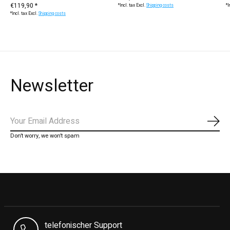
€119,90 *
*Incl. tax Excl.
Shipping costs
*I
*Incl. tax Excl.
Shipping costs
Newsletter
Subs
Don’t worry, we won’t spam
telefonischer Support