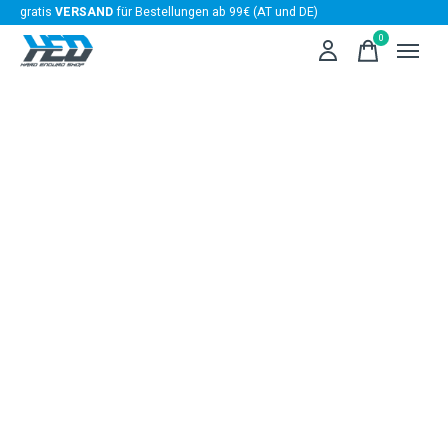
gratis
VERSAND
für Bestellungen ab 99€ (AT und DE)
0
items