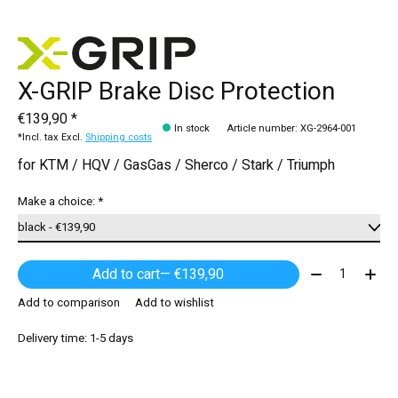
X-GRIP Brake Disc Protection
€139,90 *
In stock
Article number: XG-2964-001
*Incl. tax Excl.
Shipping costs
for KTM / HQV / GasGas / Sherco / Stark / Triumph
Make a choice:
*
Quantity:
Add to cart
— €139,90
Add to comparison
Add to wishlist
Delivery time: 1-5 days