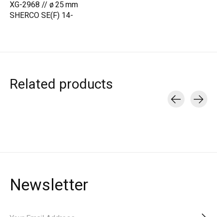
XG-2968 // ø 25 mm
SHERCO SE(F) 14-
Related products
Carousel items
Newsletter