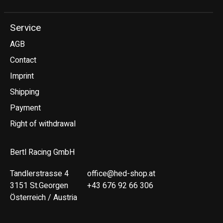
Service
AGB
Contact
Imprint
Shipping
Payment
Right of withdrawal
Bertl Racing GmbH
Tandlerstrasse 4
office@hed-shop.at
3151 St.Georgen
+43 676 92 66 306
Österreich / Austria
Deutsch
English