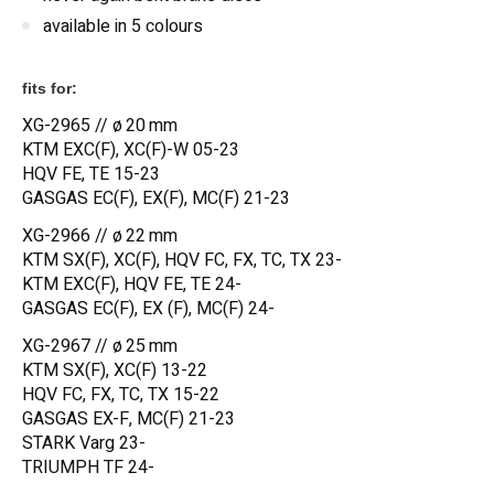
available in 5 colours
fits for:
XG-2965 // ø 20 mm
KTM EXC(F), XC(F)-W 05-23
HQV FE, TE 15-23
GASGAS EC(F), EX(F), MC(F) 21-23
XG-2966 // ø 22 mm
KTM SX(F), XC(F), HQV FC, FX, TC, TX 23-
KTM EXC(F), HQV FE, TE 24-
GASGAS EC(F), EX (F), MC(F) 24-
XG-2967 // ø 25 mm
KTM SX(F), XC(F) 13-22
HQV FC, FX, TC, TX 15-22
GASGAS EX-F, MC(F) 21-23
STARK Varg 23-
TRIUMPH TF 24-