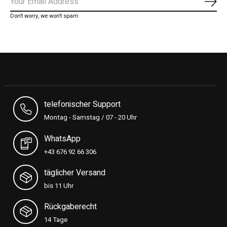
Subs
Don’t worry, we won’t spam
telefonischer Support
Montag - Samstag / 07 - 20 Uhr
WhatsApp
+43 676 92 66 306
täglicher Versand
bis 11 Uhr
Rückgaberecht
14 Tage