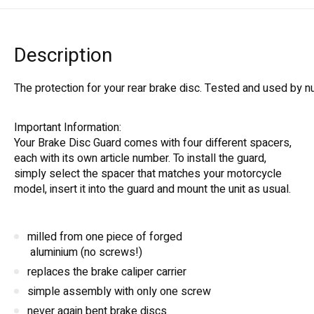
Description
The protection for your rear brake disc. Tested and used by 
Important Information:
Your Brake Disc Guard comes with four different spacers,
each with its own article number. To install the guard,
simply select the spacer that matches your motorcycle
model, insert it into the guard and mount the unit as usual.
milled from one piece of forged
aluminium (no screws!)
replaces the brake caliper carrier
simple assembly with only one screw
never again bent brake discs