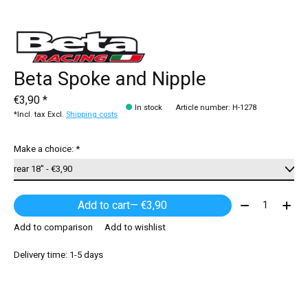
Beta Spoke and Nipple
€3,90 *
In stock
Article number: H-1278
*Incl. tax Excl.
Shipping costs
Make a choice:
*
Quantity:
Add to cart
— €3,90
Add to comparison
Add to wishlist
Delivery time: 1-5 days