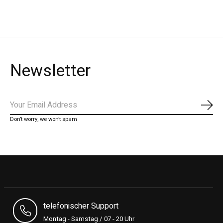
Newsletter
Subs
Don’t worry, we won’t spam
telefonischer Support
Montag - Samstag / 07 - 20 Uhr