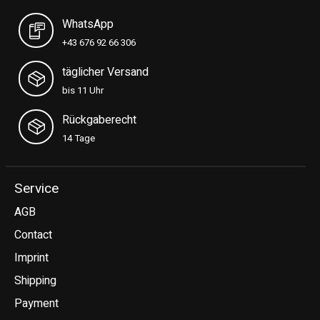
WhatsApp
+43 676 92 66 306
täglicher Versand
bis 11 Uhr
Rückgaberecht
14 Tage
Service
AGB
Contact
Imprint
Shipping
Payment