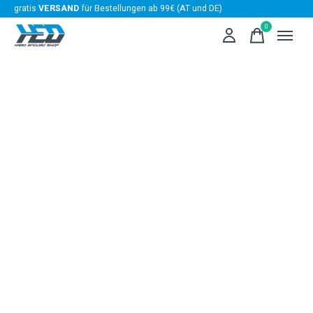
gratis
VERSAND
für Bestellungen ab 99€ (AT und DE)
0
items