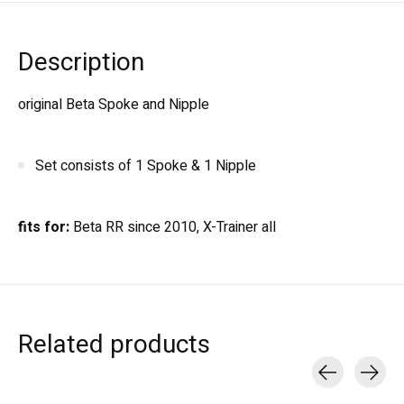
Description
original Beta Spoke and Nipple
Set consists of 1 Spoke & 1 Nipple
fits for:
Beta RR since 2010, X-Trainer all
Related products
Carousel items