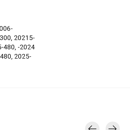
2006-
-300, 20215-
5-480, -2024
-480, 2025-