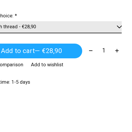
choice:
*
Quantity:
Add to cart
— €28,90
comparison
Add to wishlist
 time: 1-5 days