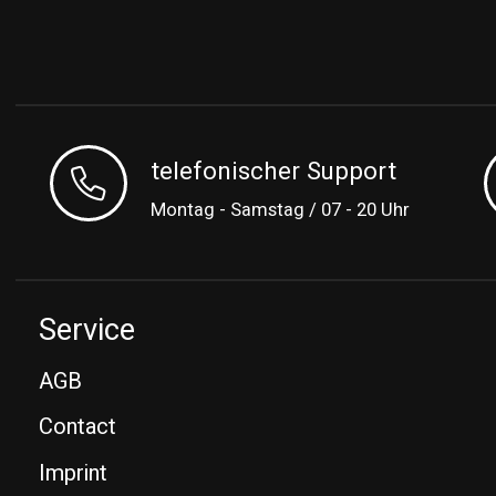
telefonischer Support
Montag - Samstag / 07 - 20 Uhr
Service
AGB
Contact
Imprint