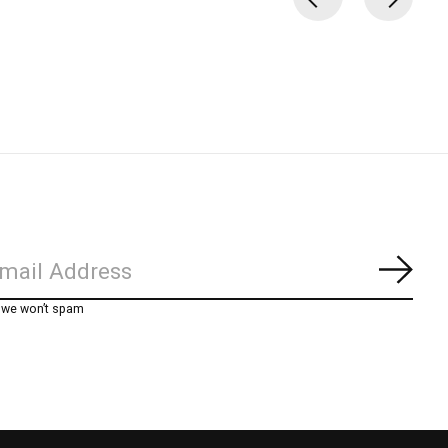
Subs
, we won’t spam