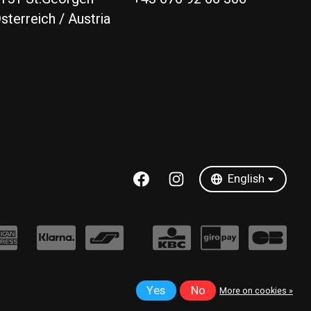
sterreich / Austria
Deutsch
English
English
Yes
No
More on cookies »