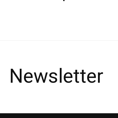
Carousel items
Newsletter