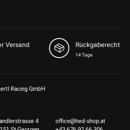
er Versand
Rückgaberecht
14 Tage
ertl Racing GmbH
andlerstrasse 4
office@hed-shop.at
151 St.Georgen
+43 676 92 66 306