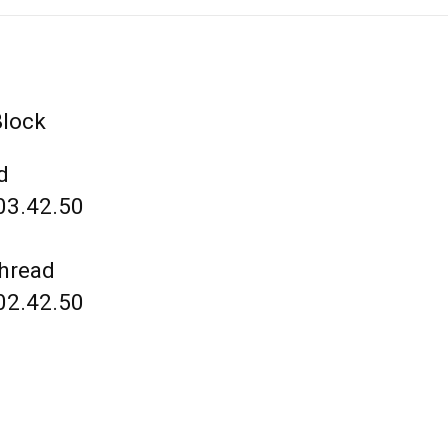
Block
d
03.42.50
thread
02.42.50