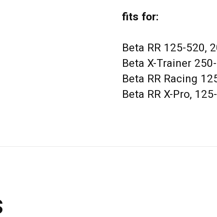
fits for:
Beta RR 125-520, 
Beta X-Trainer 250
Beta RR Racing 12
Beta RR X-Pro, 125
s