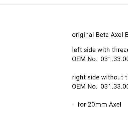
original Beta Axel 
left side with threa
OEM No.: 031.33.0
right side without 
OEM No.: 031.33.0
for 20mm Axel