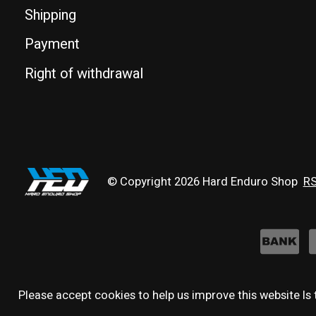
Shipping
Payment
Right of withdrawal
© Copyright 2026 Hard Enduro Shop
RS
Please accept cookies to help us improve this website Is 