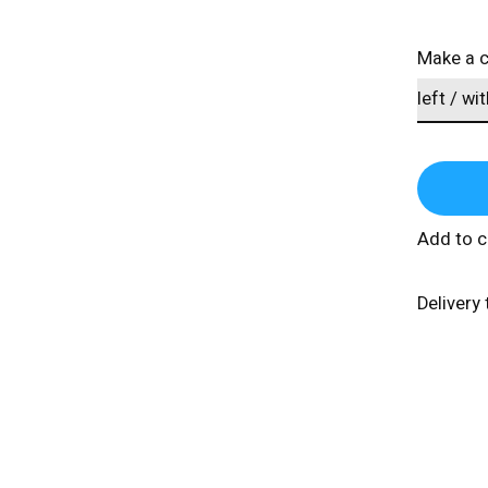
Make a 
Add to 
Delivery