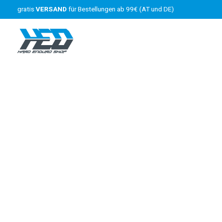
gratis
VERSAND
für Bestellungen ab 99€ (AT und DE)