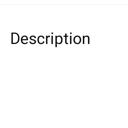
Description