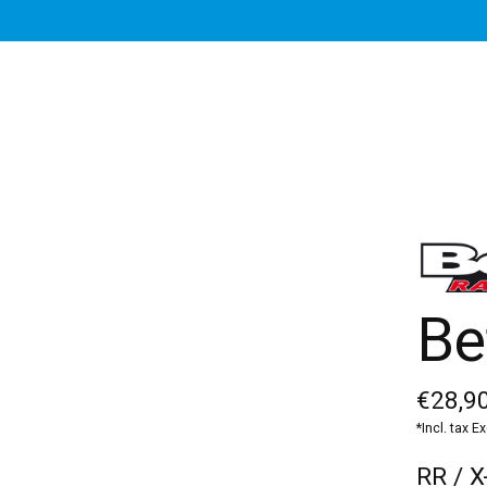
Be
€28,90
*Incl. tax E
RR / X