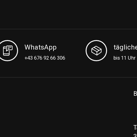
WhatsApp
täglich
+43 676 92 66 306
bis 11 Uhr
B
T
3