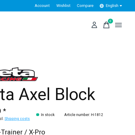
Account
Wishlist
Compare
English
0
items
ta Axel Block
 *
In stock
Article number: H-1812
xcl.
Shipping costs
-Trainer / X-Pro