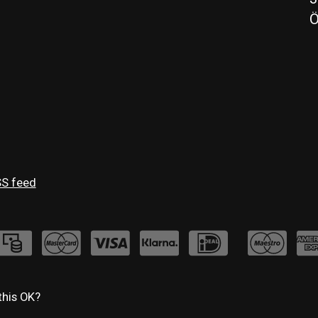
Ö
S feed
this OK?