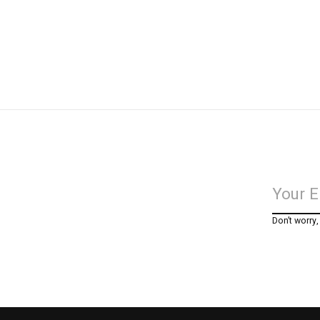
Don’t worry