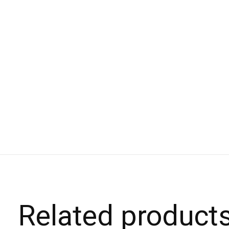
Related product