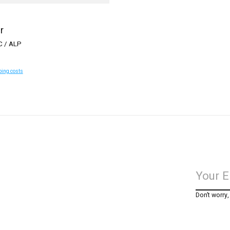
r
C / ALP
ping costs
Don’t worry