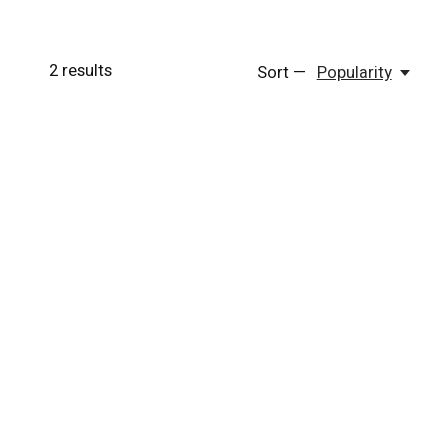
2
results
Sort —
Popularity