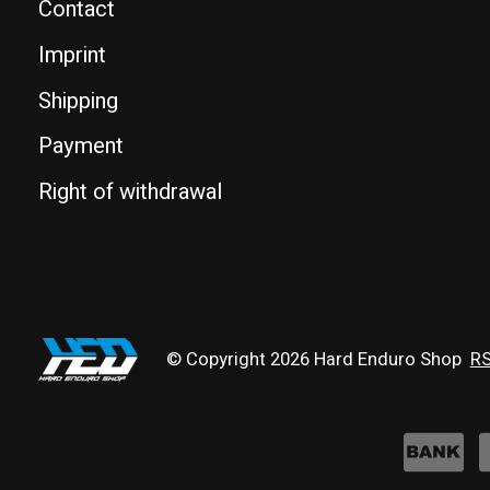
Contact
Imprint
Shipping
Payment
Right of withdrawal
© Copyright 2026 Hard Enduro Shop
RS