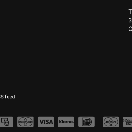
T
3
Ö
S feed