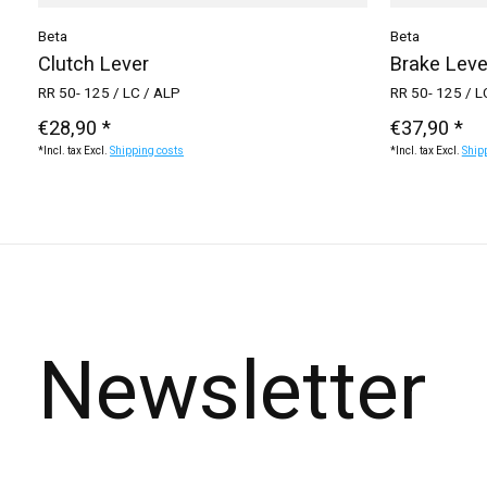
Beta
Beta
Clutch Lever
Brake Leve
RR 50- 125 / LC / ALP
RR 50- 125 / L
€28,90 *
€37,90 *
*Incl. tax Excl.
Shipping costs
*Incl. tax Excl.
Ship
Newsletter