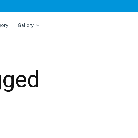
gory
Gallery
gged