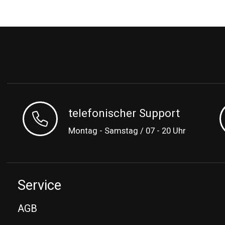
telefonischer Support
Montag - Samstag / 07 - 20 Uhr
Service
AGB