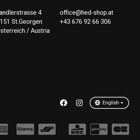
andlerstrasse 4
office@hed-shop.at
151 St.Georgen
+43 676 92 66 306
sterreich / Austria
Deutsch
English
English