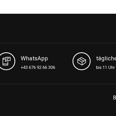
WhatsApp
täglich
+43 676 92 66 306
bis 11 Uhr
B