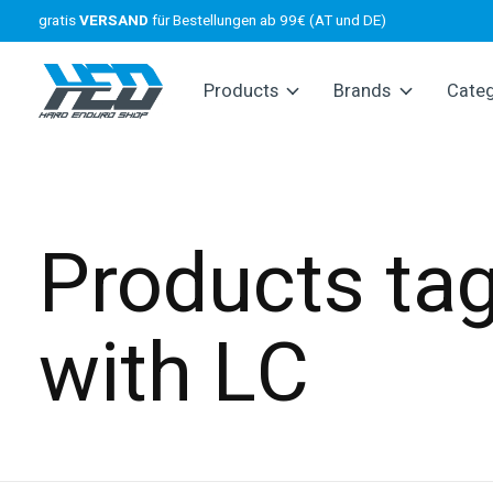
gratis
VERSAND
für Bestellungen ab 99€ (AT und DE)
Products
Brands
Cate
Products ta
with LC