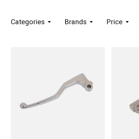
Categories
Brands
Price