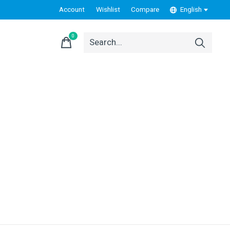
Account
Wishlist
Compare
English
0
items