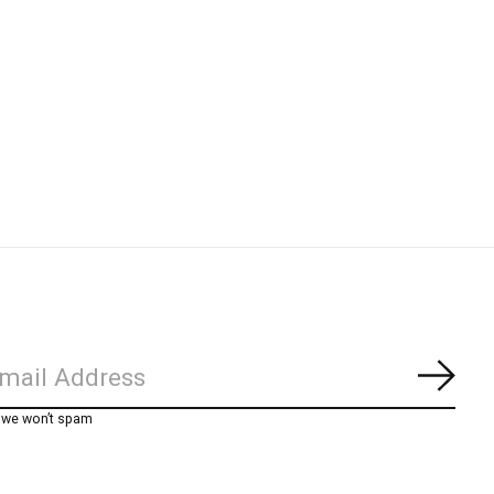
Subs
, we won’t spam