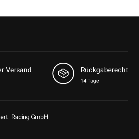
er Versand
Rückgaberecht
14 Tage
ertl Racing GmbH