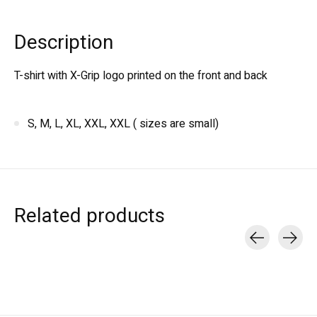
Description
T-shirt with X-Grip logo printed on the front and back
S, M, L, XL, XXL, XXL ( sizes are small)
Related products
Carousel items