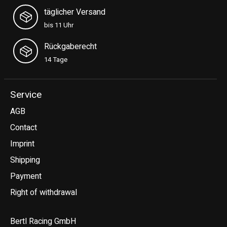
täglicher Versand
bis 11 Uhr
Rückgaberecht
14 Tage
Service
AGB
Contact
Imprint
Shipping
Payment
Right of withdrawal
Bertl Racing GmbH