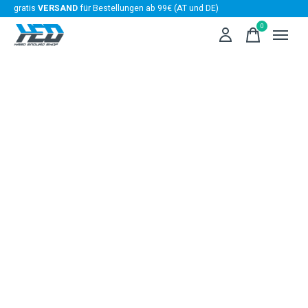
gratis
VERSAND
für Bestellungen ab 99€ (AT und DE)
0
items