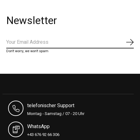
Newsletter
Subs
Don’t worry, we won’t spam
telefonischer Support
Montag - Samstag / 07 - 20 Uhr
WhatsApp
+43 676 92 66 306