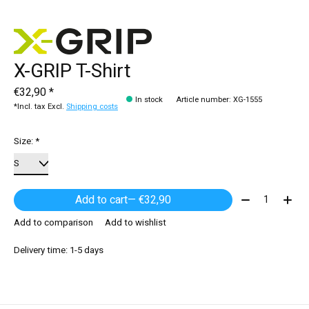
X-GRIP T-Shirt
€32,90 *
In stock
Article number: XG-1555
*Incl. tax Excl.
Shipping costs
Size:
*
Quantity:
Add to cart
— €32,90
Add to comparison
Add to wishlist
Delivery time: 1-5 days