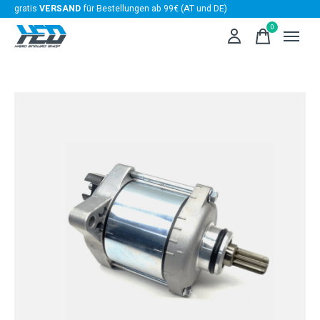
gratis
VERSAND
für Bestellungen ab 99€ (AT und DE)
0
items
Slideshow Items