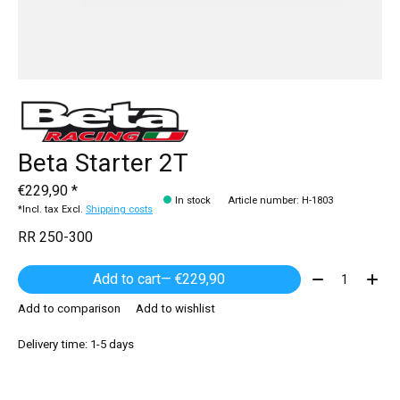
Beta Starter 2T
€229,90 *
In stock
Article number: H-1803
*Incl. tax Excl.
Shipping costs
RR 250-300
Quantity:
Add to cart
— €229,90
Add to comparison
Add to wishlist
Delivery time: 1-5 days