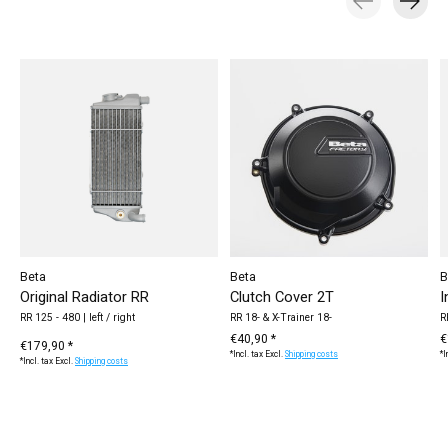
Carousel items
Beta
Beta
B
Original Radiator RR
Clutch Cover 2T
I
RR 125 - 480 | left / right
RR 18- & X-Trainer 18-
R
€40,90 *
€
€179,90 *
*Incl. tax Excl.
Shipping costs
*I
*Incl. tax Excl.
Shipping costs