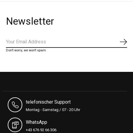
Newsletter
Subs
Don’t worry, we won’t spam
telefonischer Support
Montag - Samstag / 07 - 20 Uhr
WhatsApp
+43 676 92 66 306