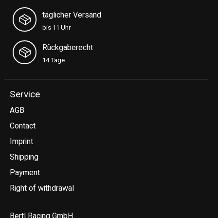
täglicher Versand
bis 11 Uhr
Rückgaberecht
14 Tage
Service
AGB
Contact
Imprint
Shipping
Payment
Right of withdrawal
Bertl Racing GmbH