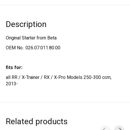
Description
Original Starter from Beta
OEM No.: 026.07.011.80.00
fits for:
all RR / X-Trainer / RX / X-Pro Models 250-300 ccm,
2013-
Related products