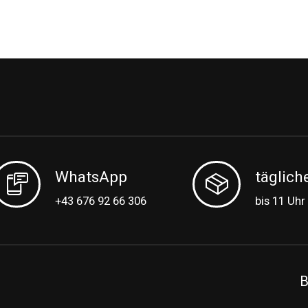
WhatsApp
täglich
+43 676 92 66 306
bis 11 Uhr
B