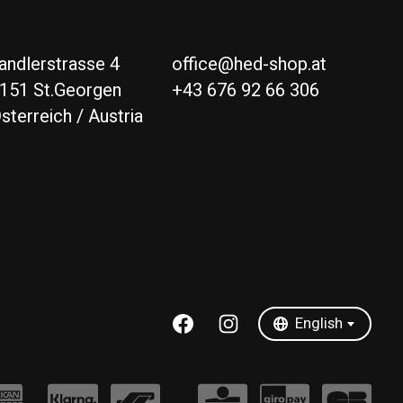
andlerstrasse 4
office@hed-shop.at
151 St.Georgen
+43 676 92 66 306
sterreich / Austria
Deutsch
English
English