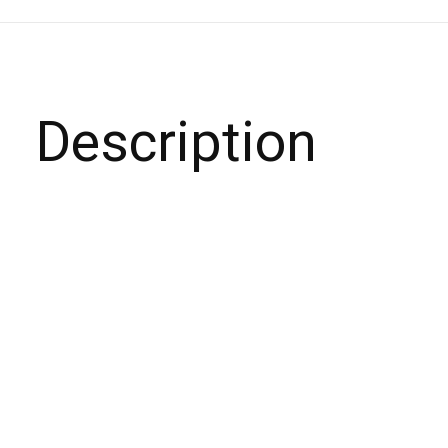
Description