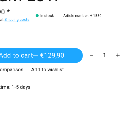
90 *
In stock
Article number: H-1880
xcl.
Shipping costs
Quantity:
Add to cart
— €129,90
comparison
Add to wishlist
 time: 1-5 days