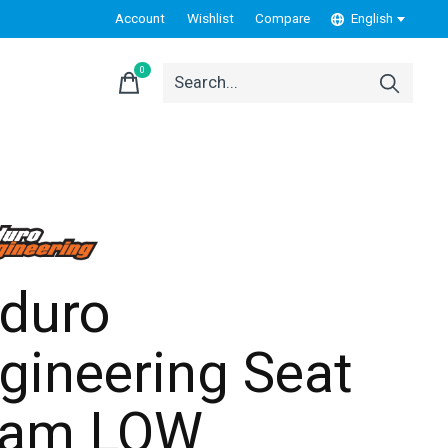
Account
Wishlist
Compare
English
0
items
duro
gineering Seat
oam LOW