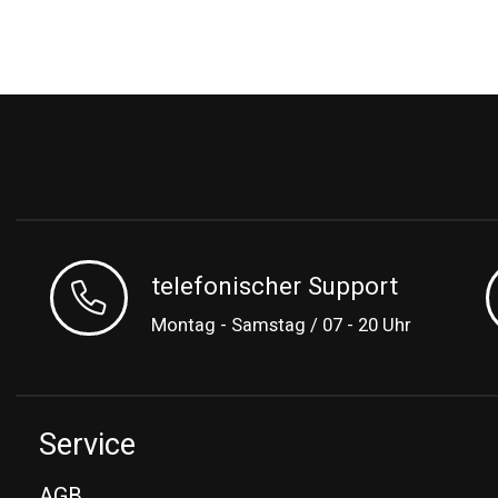
telefonischer Support
Montag - Samstag / 07 - 20 Uhr
Service
AGB