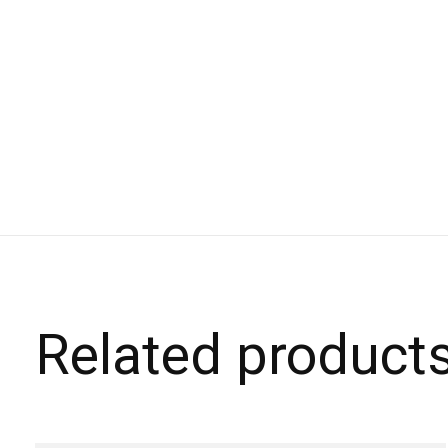
Related product