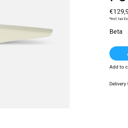
€129,
*Incl. tax E
Beta
Add to 
Delivery