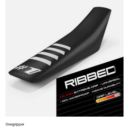
Onegripper