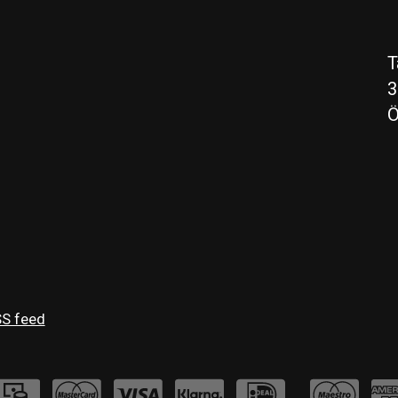
T
3
Ö
S feed