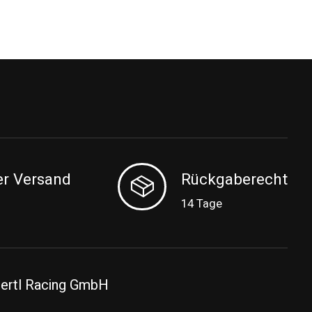
er Versand
Rückgaberecht
14 Tage
ertl Racing GmbH