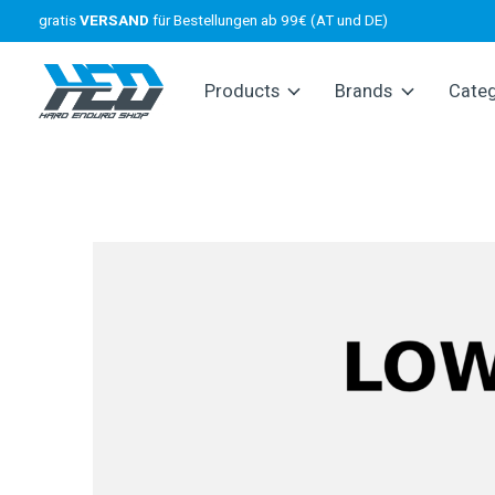
gratis
VERSAND
für Bestellungen ab 99€ (AT und DE)
Products
Brands
Cate
Slideshow Items