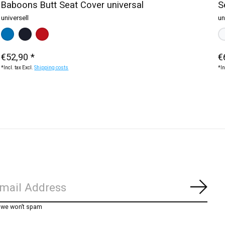
Baboons Butt Seat Cover universal
S
universell
un
te
blue
Make a choice:
black
blue
red
*
— black
Ma
w
€52,90 *
€
*Incl. tax Excl.
Shipping costs
*In
Subs
, we won’t spam