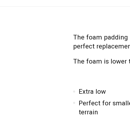
The foam padding 
perfect replacemen
The foam is lower t
Extra low
Perfect for small
terrain