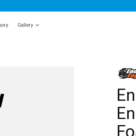
gory
Gallery
En
En
F