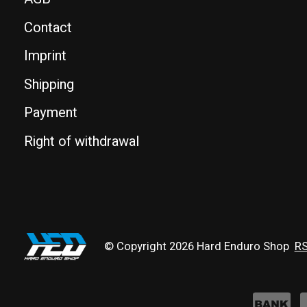
Contact
Imprint
Shipping
Payment
Right of withdrawal
© Copyright 2026 Hard Enduro Shop
RS