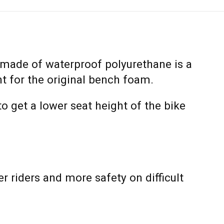
made of waterproof polyurethane is a
t for the original bench foam.
o get a lower seat height of the bike
er riders and more safety on difficult