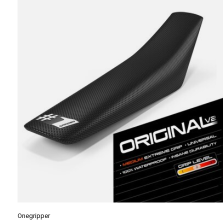
Carousel items
Onegripper