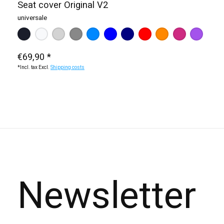
Seat cover Original V2
universale
Make a choice:
black
white
dark blue (KTM / HQV)
*
— black
dark grey
light grey
red
blue (Yamaha / Sherco)
orange
light blue
pink
purple
€69,90 *
*Incl. tax Excl.
Shipping costs
Newsletter