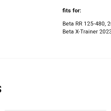
fits for:
Beta RR 125-480, 
Beta X-Trainer 202
s