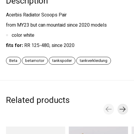
Description
Acerbis Radiator Scoops Pair
from MY23 but can mountaid since 2020 models
color white
fits for:
RR 125-480, since 2020
Beta
betamotor
tankspoiler
tankverkleidung
Related products
Carousel items