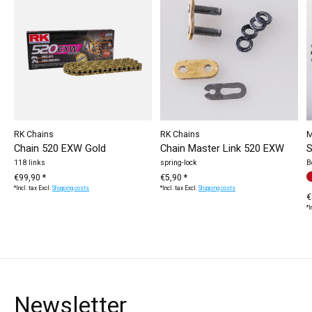
RK Chains
RK Chains
M
Chain 520 EXW Gold
Chain Master Link 520 EXW
S
118 links
spring-lock
B
€99,90 *
€5,90 *
C
r
*Incl. tax Excl.
Shipping costs
*Incl. tax Excl.
Shipping costs
€
*I
Newsletter