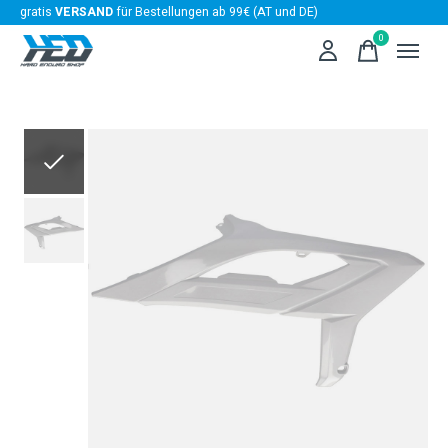
gratis
VERSAND
für Bestellungen ab 99€ (AT und DE)
0
items
Slideshow Items