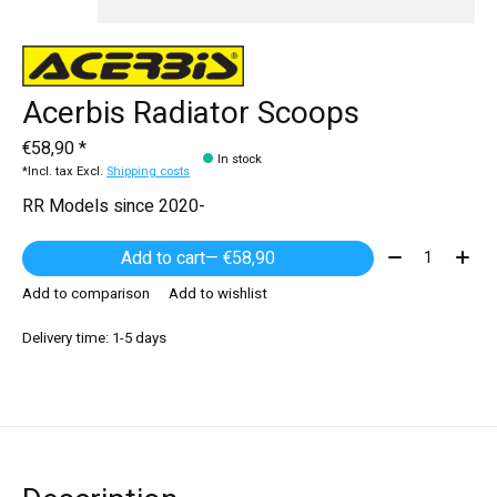
Acerbis Radiator Scoops
€58,90 *
In stock
*Incl. tax Excl.
Shipping costs
RR Models since 2020-
Quantity:
Add to cart
— €58,90
Add to comparison
Add to wishlist
Delivery time: 1-5 days