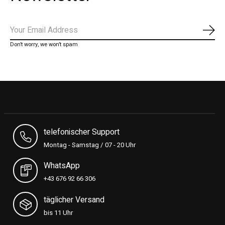
Subs
Don’t worry, we won’t spam
telefonischer Support
Montag - Samstag / 07 - 20 Uhr
WhatsApp
+43 676 92 66 306
täglicher Versand
bis 11 Uhr