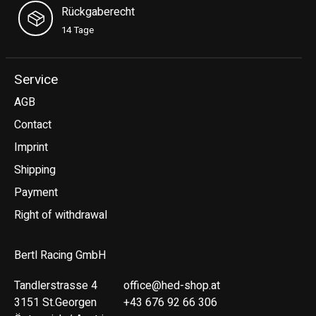
Rückgaberecht
14 Tage
Service
AGB
Contact
Imprint
Shipping
Payment
Right of withdrawal
Bertl Racing GmbH
Tandlerstrasse 4
office@hed-shop.at
3151 St.Georgen
+43 676 92 66 306