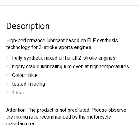
Description
High-performance lubricant based on ELF synthesis
technology for 2-stroke sports engines
Fully synthetic mixed oil for all 2-stroke engines
highly stable lubricating film even at high temperatures
Colour: blue
tested in racing
1 liter
Attention: The product is not prediluted. Please observe
the mixing ratio recommended by the motorcycle
manufacturer.