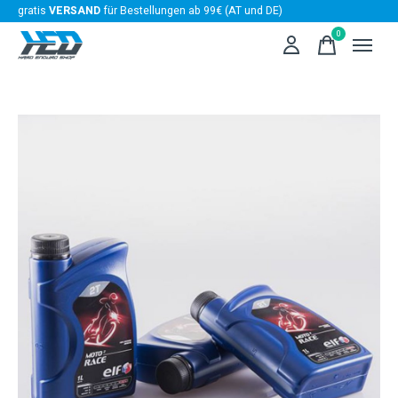
gratis
VERSAND
für Bestellungen ab 99€ (AT und DE)
0
items
Slideshow Items