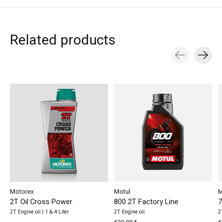
Related products
Carousel items
Motorex
Motul
M
2T Oil Cross Power
800 2T Factory Line
7
2T Engine oil | 1 & 4 Liter
2T Engine oil
2