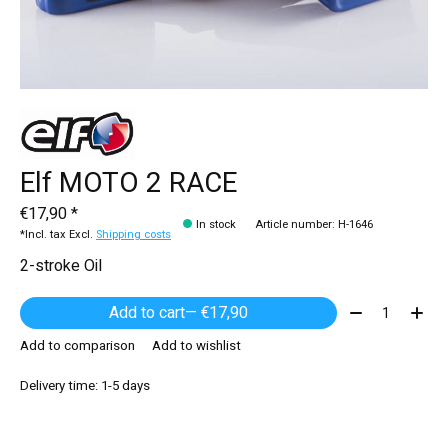
Elf MOTO 2 RACE
€17,90 *
In stock
Article number: H-1646
*Incl. tax Excl.
Shipping costs
2-stroke Oil
Quantity:
Add to cart
— €17,90
Add to comparison
Add to wishlist
Delivery time: 1-5 days