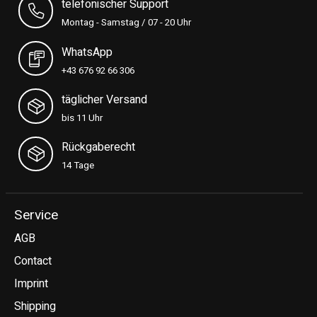
telefonischer Support
Montag - Samstag / 07 - 20 Uhr
WhatsApp
+43 676 92 66 306
täglicher Versand
bis 11 Uhr
Rückgaberecht
14 Tage
Service
AGB
Contact
Imprint
Shipping