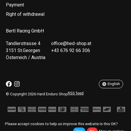
Payment
Right of withdrawal
Bertl Racing GmbH
Tandlerstrasse 4
office@hed-shop.at
3151 St.Georgen
+43 676 92 66 306
Österreich / Austria
Deutsch
English
English
RSS feed
© Copyright 2026 Hard Enduro Shop
Please accept cookies to help us improve this website Is this OK?