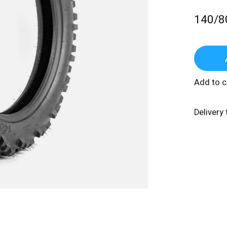
140/8
Add to 
Delivery