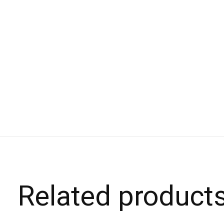
Related product