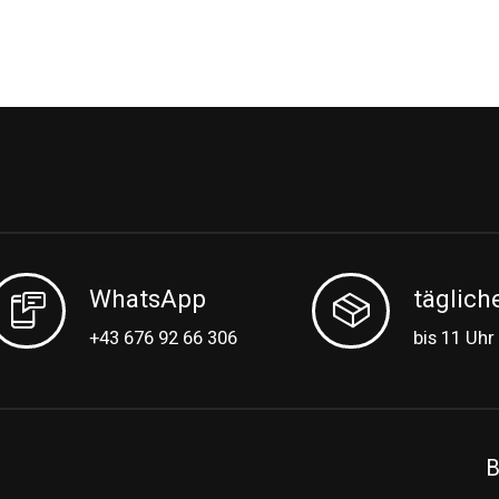
WhatsApp
täglich
+43 676 92 66 306
bis 11 Uhr
B