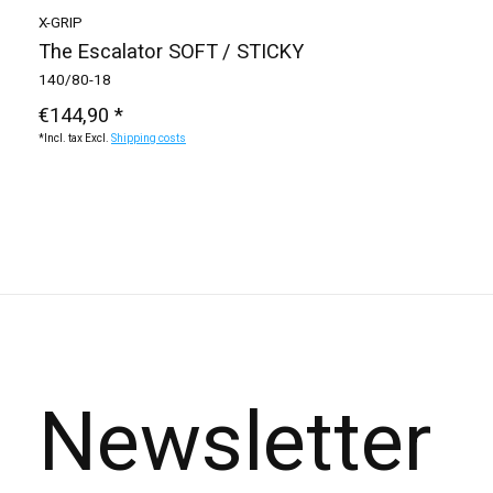
X-GRIP
The Escalator SOFT / STICKY
140/80-18
€144,90 *
*Incl. tax Excl.
Shipping costs
Newsletter