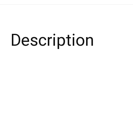
Description