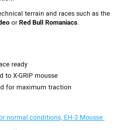
echnical terrain and races such as the
odeo
or
Red Bull Romaniacs
.
ace ready
d to X-GRIP mousse
 for maximum traction
r normal conditions, EH-3 Mousse