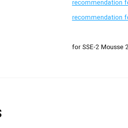
recommendation for
recommendation fo
for SSE-2 Mousse 
s