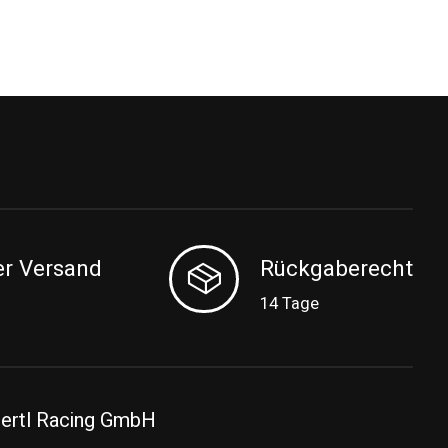
er Versand
Rückgaberecht
14 Tage
ertl Racing GmbH