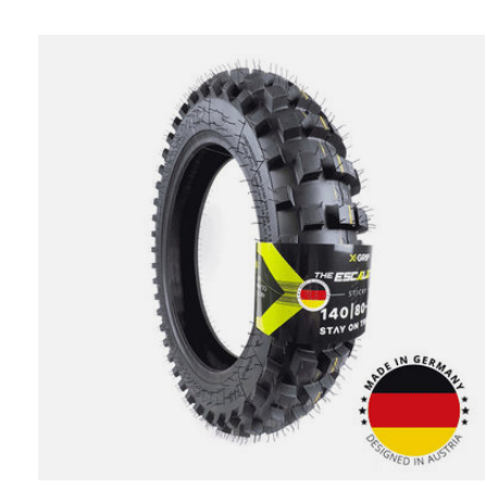
Carousel items