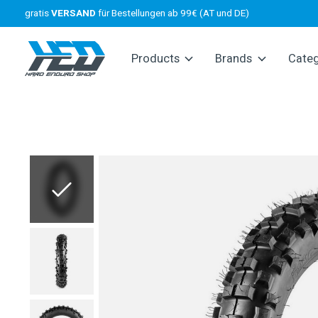
gratis
VERSAND
für Bestellungen ab 99€ (AT und DE)
Products
Brands
Cate
Slideshow Items