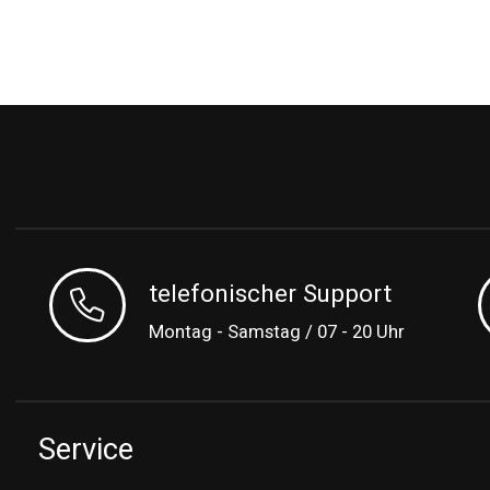
telefonischer Support
Montag - Samstag / 07 - 20 Uhr
Service