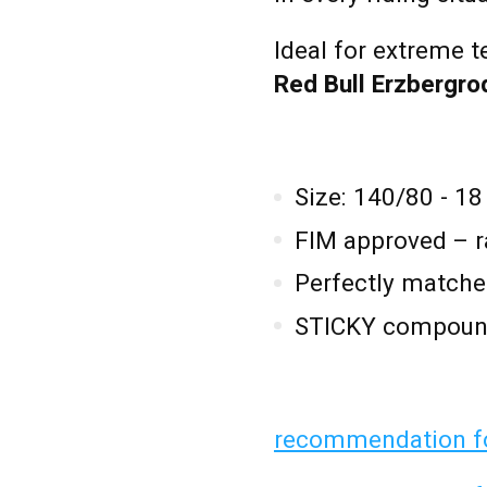
Ideal for extreme t
Red Bull Erzbergr
Size: 140/80 - 18
FIM approved – r
Perfectly matche
STICKY compound
recommendation fo