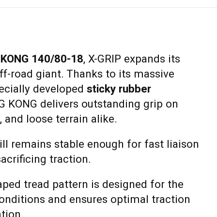
 KONG 140/80-18
, X-GRIP expands its
off-road giant. Thanks to its massive
ecially developed
sticky rubber
NG KONG delivers outstanding grip on
 and loose terrain alike.
ill remains stable enough for fast liaison
crificing traction.
aped tread pattern is designed for the
nditions and ensures optimal traction
ation.