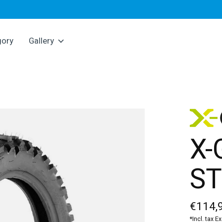
gory
Gallery
X-
ST
€114,
*Incl. tax E