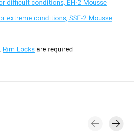
 difficult conditions, EH-2 Mousse
r extreme conditions, SSE-2 Mousse
2
Rim Locks
are required