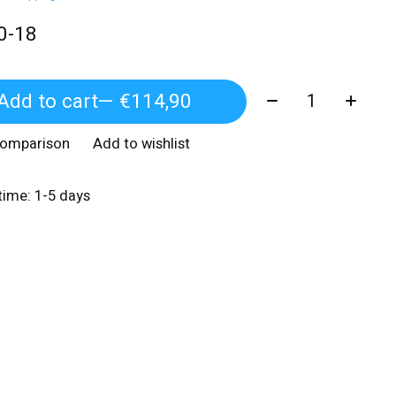
0-18
Quantity:
Add to cart
— €114,90
comparison
Add to wishlist
 time: 1-5 days