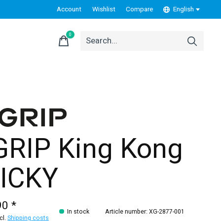
Account
Wishlist
Compare
English
0
items
GRIP King Kong
ICKY
90 *
In stock
Article number: XG-2877-001
xcl.
Shipping costs