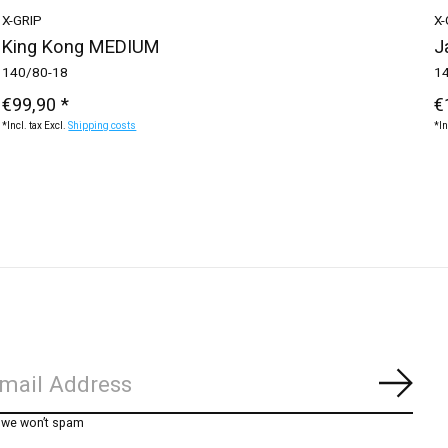
X-GRIP
X-
King Kong MEDIUM
J
140/80-18
1
€99,90 *
€
*Incl. tax Excl.
Shipping costs
*In
Subs
, we won’t spam