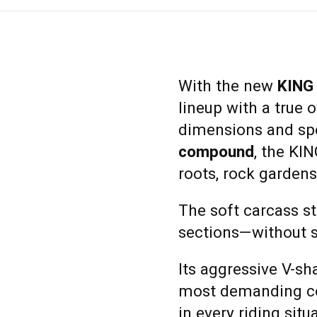
With the new
KING
lineup with a true 
dimensions and sp
compound
, the KI
roots, rock gardens,
The soft carcass st
sections—without sa
Its aggressive V-sh
most demanding co
in every riding situ