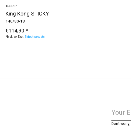
X-GRIP
King Kong STICKY
140/80-18
€114,90 *
*Incl. tax Excl.
Shipping costs
Don’t worry