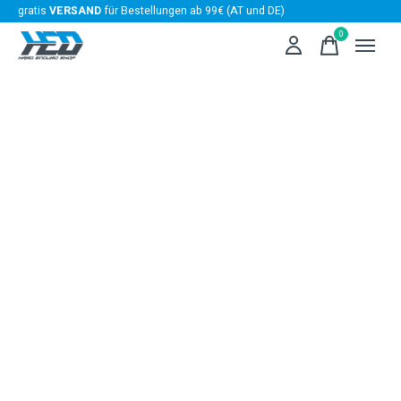
gratis
VERSAND
für Bestellungen ab 99€ (AT und DE)
0
items