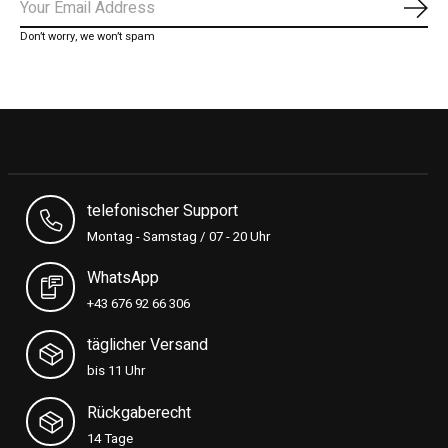
Subs
Don’t worry, we won’t spam
telefonischer Support
Montag - Samstag / 07 - 20 Uhr
WhatsApp
+43 676 92 66 306
täglicher Versand
bis 11 Uhr
Rückgaberecht
14 Tage