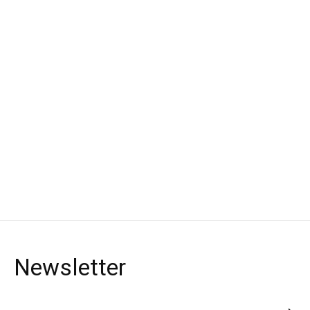
Polisport
Handguard Full Wrap
around
for Bullit Handguards
€24,90 *
*Incl. tax Excl.
Shipping costs
Newsletter