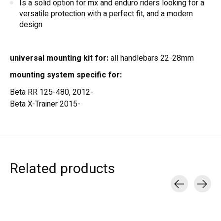
Is a solid option for mx and enduro riders looking for a
versatile protection with a perfect fit, and a modern
design
universal mounting kit for:
all handlebars 22-28mm
mounting system specific for:
Beta RR 125-480, 2012-
Beta X-Trainer 2015-
Related products
Carousel items