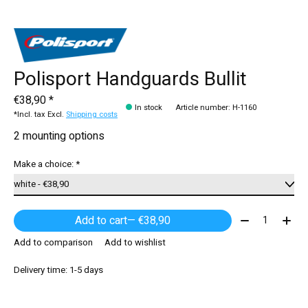
Polisport Handguards Bullit
€38,90 *
In stock
Article number: H-1160
*Incl. tax Excl.
Shipping costs
2 mounting options
Make a choice:
*
Quantity:
Add to cart
— €38,90
Add to comparison
Add to wishlist
Delivery time: 1-5 days