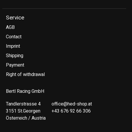
Service
AGB
Contact
Imprint
Shipping
Payment
Right of withdrawal
Bertl Racing GmbH
Tandlerstrasse 4
office@hed-shop.at
3151 St.Georgen
+43 676 92 66 306
Österreich / Austria
Deutsch
English