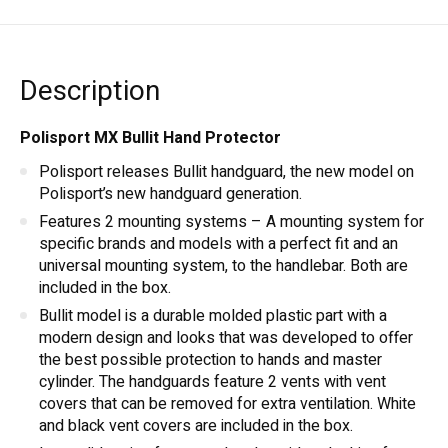
Description
Polisport MX Bullit Hand Protector
Polisport releases Bullit handguard, the new model on
Polisport’s new handguard generation.
Features 2 mounting systems – A mounting system for
specific brands and models with a perfect fit and an
universal mounting system, to the handlebar. Both are
included in the box.
Bullit model is a durable molded plastic part with a
modern design and looks that was developed to offer
the best possible protection to hands and master
cylinder. The handguards feature 2 vents with vent
covers that can be removed for extra ventilation. White
and black vent covers are included in the box.