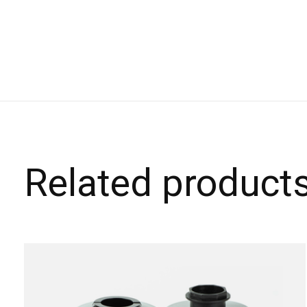
Related product
Carousel items