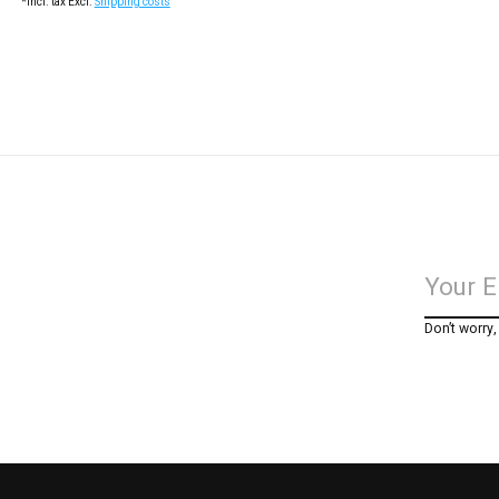
*Incl. tax Excl.
Shipping costs
Don’t worry