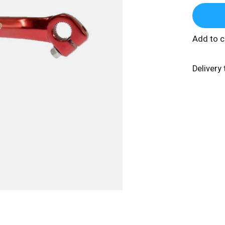
Add to 
Delivery