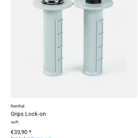
Renthal
Grips Lock-on
soft
€33,90 *