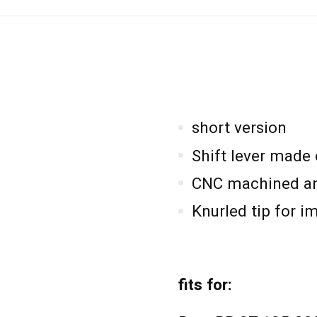
short version
Shift lever made
CNC machined an
Knurled tip for i
fits for: