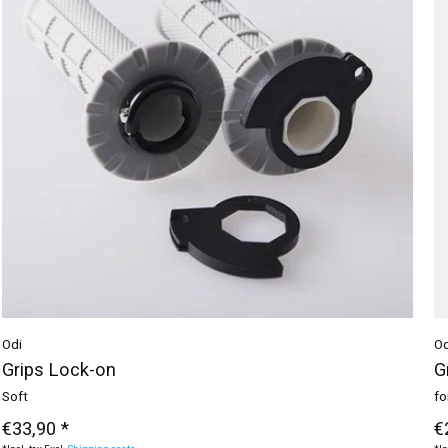
Odi
Od
Grips Lock-on
G
Soft
fo
€33,90 *
€