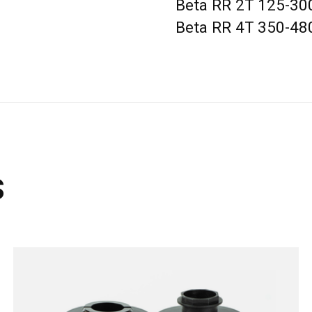
Beta RR 2T 125-300
Beta RR 4T 350-48
s