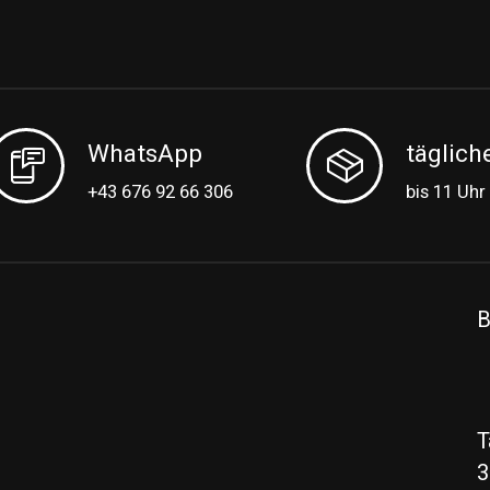
WhatsApp
täglich
+43 676 92 66 306
bis 11 Uhr
B
T
3