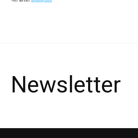
*Incl. tax Excl.
Shipping costs
Newsletter