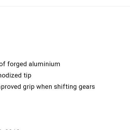
 of forged aluminium
odized tip
mproved grip when shifting gears