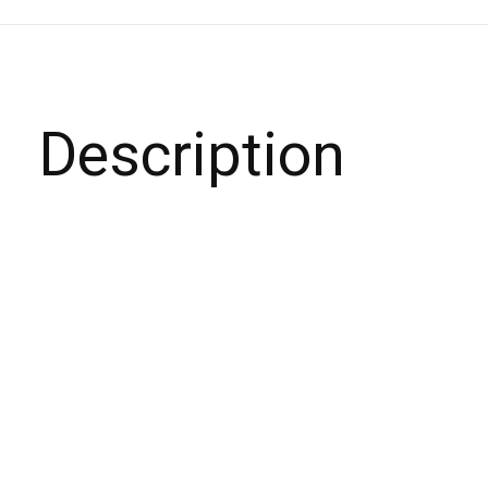
Description