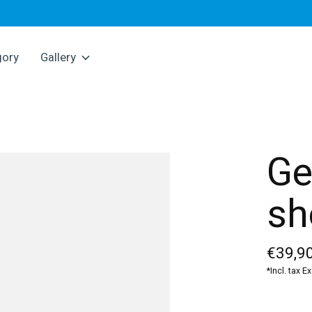
gory
Gallery
Ge
sh
€39,90
*Incl. tax E