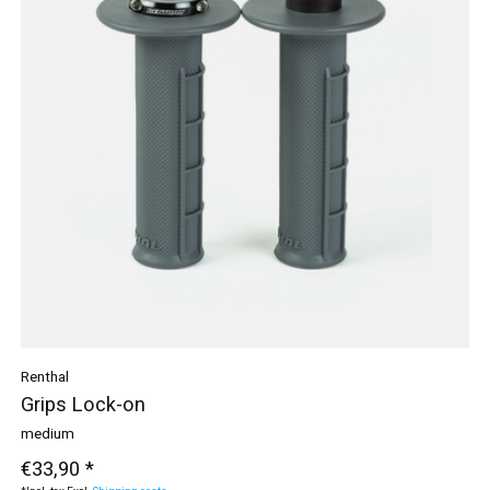
Renthal
Grips Lock-on
medium
€33,90 *