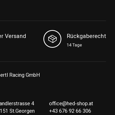
er Versand
Rückgaberecht
14 Tage
ertl Racing GmbH
andlerstrasse 4
office@hed-shop.at
151 St.Georgen
+43 676 92 66 306