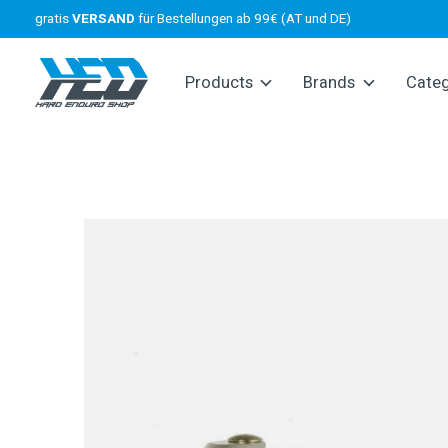
gratis
VERSAND
für Bestellungen ab 99€ (AT und DE)
Products
Brands
Cate
Slideshow Items