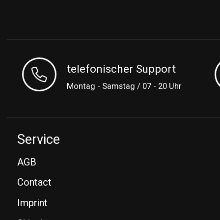
telefonischer Support
Montag - Samstag / 07 - 20 Uhr
Service
AGB
Contact
Imprint