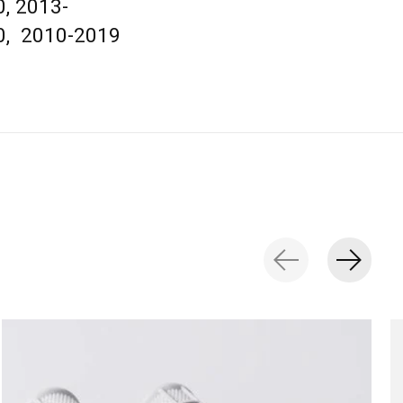
, 2013-
0, 2010-2019