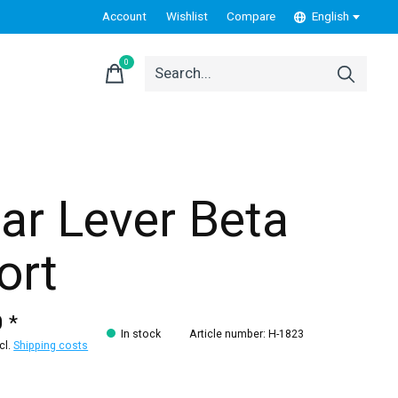
Account
Wishlist
Compare
English
0
items
ar Lever Beta
ort
 *
In stock
Article number: H-1823
xcl.
Shipping costs