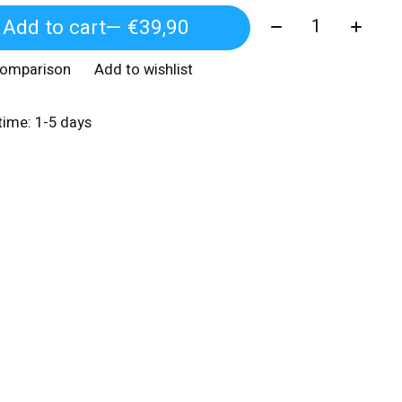
Quantity:
Add to cart
— €39,90
comparison
Add to wishlist
 time: 1-5 days