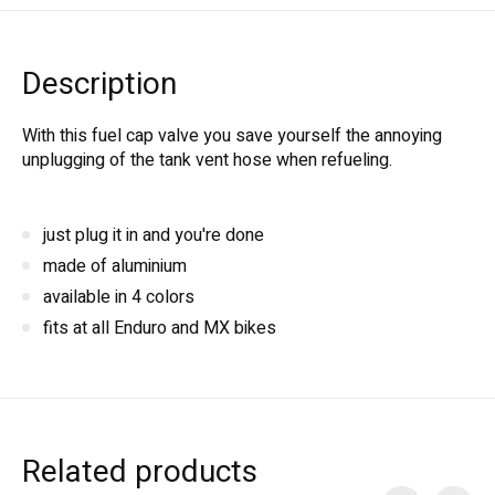
Description
With this fuel cap valve you save yourself the annoying
unplugging of the tank vent hose when refueling.
just plug it in and you're done
made of aluminium
available in 4 colors
fits at all Enduro and MX bikes
Related products