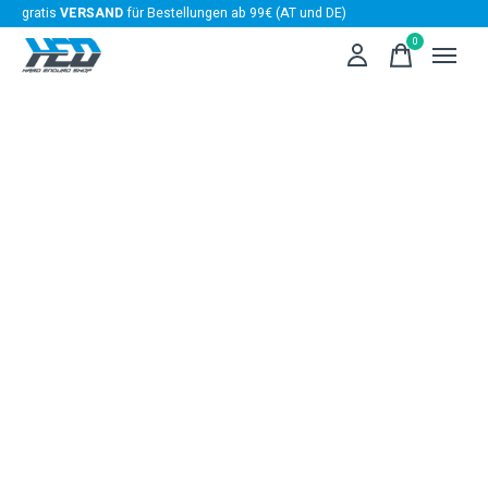
gratis
VERSAND
für Bestellungen ab 99€ (AT und DE)
0
items