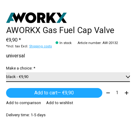
AWORKX Gas Fuel Cap Valve
€9,90 *
In stock
Article number: AW-20132
*Incl. tax Excl.
Shipping costs
universal
Make a choice:
*
Quantity:
Add to cart
— €9,90
Add to comparison
Add to wishlist
Delivery time: 1-5 days