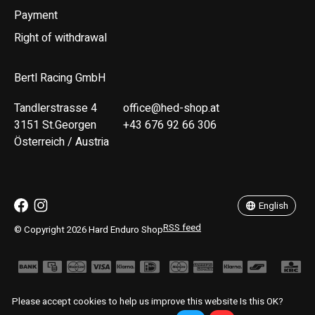
Payment
Right of withdrawal
Bertl Racing GmbH
Tandlerstrasse 4
office@hed-shop.at
3151 St.Georgen
+43 676 92 66 306
Österreich / Austria
Deutsch
English
English
RSS feed
© Copyright 2026 Hard Enduro Shop
Please accept cookies to help us improve this website Is this OK?