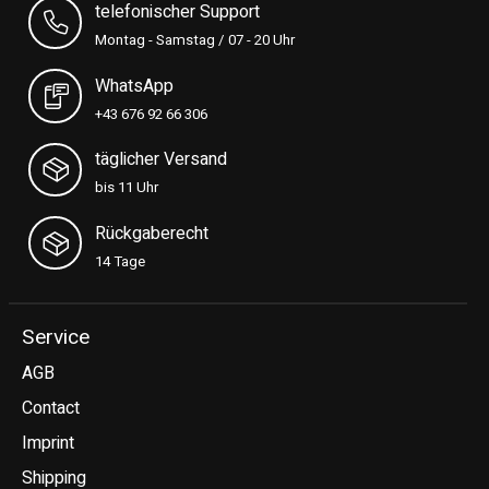
telefonischer Support
Montag - Samstag / 07 - 20 Uhr
WhatsApp
+43 676 92 66 306
täglicher Versand
bis 11 Uhr
Rückgaberecht
14 Tage
Service
AGB
Contact
Imprint
Shipping