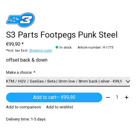
S3 Parts Footpegs Punk Steel
€99,90 *
In stock
Article number: H-1773
*Incl. tax Excl.
Shipping costs
offset back & down
Make a choice:
*
Quantity:
Add to cart
— €99,90
Add to comparison
Add to wishlist
Delivery time: 1-5 days