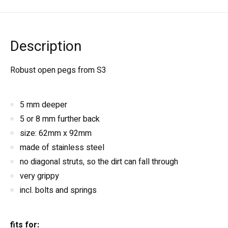
Description
Robust open pegs from S3
5 mm deeper
5 or 8 mm further back
size: 62mm x 92mm
made of stainless steel
no diagonal struts, so the dirt can fall through
very grippy
incl. bolts and springs
fits for: