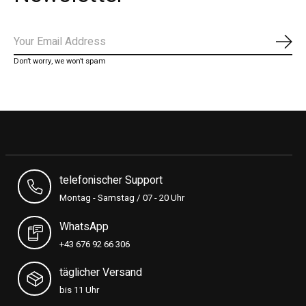
Subs
Don’t worry, we won’t spam
telefonischer Support
Montag - Samstag / 07 - 20 Uhr
WhatsApp
+43 676 92 66 306
täglicher Versand
bis 11 Uhr