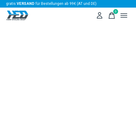
gratis
VERSAND
für Bestellungen ab 99€ (AT und DE)
0
items