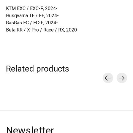
KTM EXC / EXC-F, 2024-
Husqvarna TE / FE, 2024-
GasGas EC / EC-F, 2024-
Beta RR / X-Pro / Race / RX, 2020-
Related products
Carousel items
Newsletter