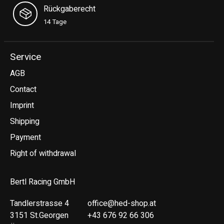
Rückgaberecht
14 Tage
Service
AGB
Contact
Imprint
Shipping
Payment
Right of withdrawal
Bertl Racing GmbH
Tandlerstrasse 4
office@hed-shop.at
3151 St.Georgen
+43 676 92 66 306