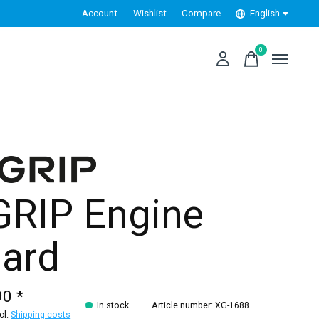
Account
Wishlist
Compare
English
0
items
GRIP Engine
ard
90 *
In stock
Article number: XG-1688
xcl.
Shipping costs