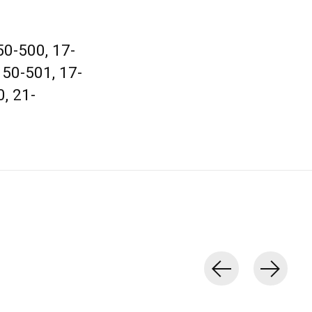
0-500, 17-
150-501, 17-
, 21-