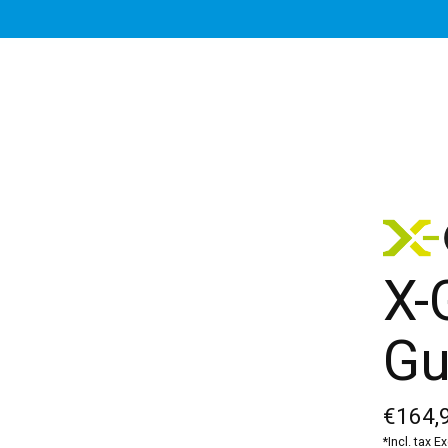
X-
Gu
€164,
*Incl. tax E