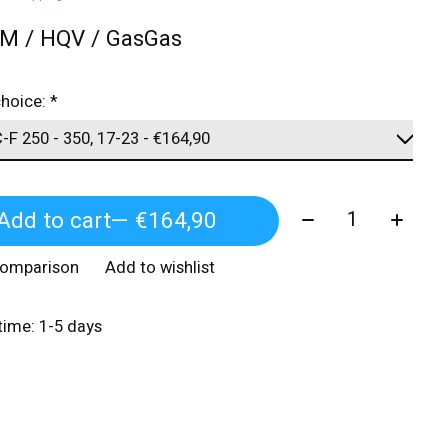
TM / HQV / GasGas
choice:
*
Quantity:
Add to cart
— €164,90
comparison
Add to wishlist
 time: 1-5 days