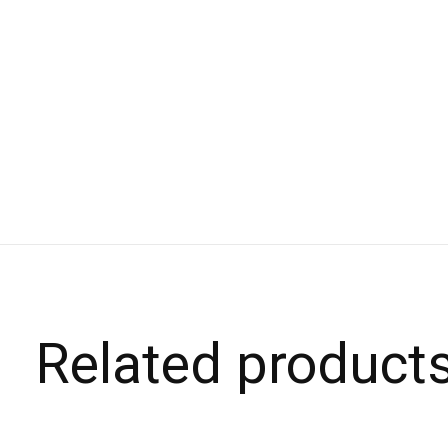
Related product