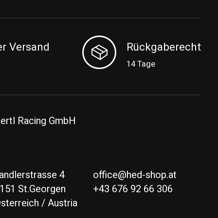
er Versand
Rückgaberecht
14 Tage
ertl Racing GmbH
andlerstrasse 4
office@hed-shop.at
151 St.Georgen
+43 676 92 66 306
sterreich / Austria