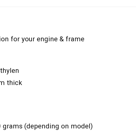
ion for your engine & frame
thylen
m thick
0 grams (depending on model)