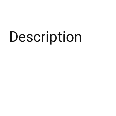
Description