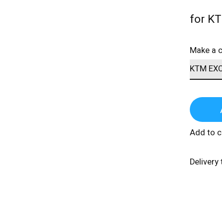
for K
Make a 
Add to 
Delivery