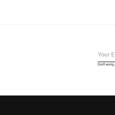
Don’t worry