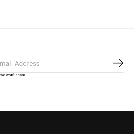
Subs
, we won’t spam