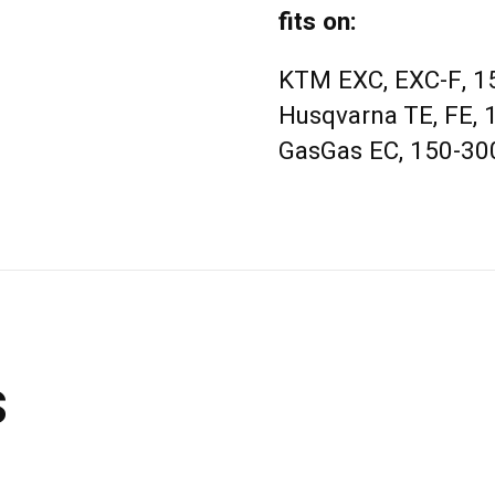
fits on:
KTM EXC, EXC-F, 15
Husqvarna TE, FE, 
GasGas EC, 150-300
s