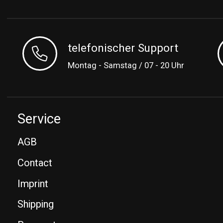
telefonischer Support
Montag - Samstag / 07 - 20 Uhr
Service
AGB
Contact
Imprint
Shipping