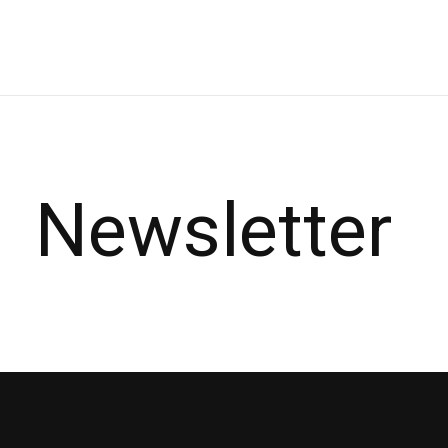
Carousel items
Newsletter