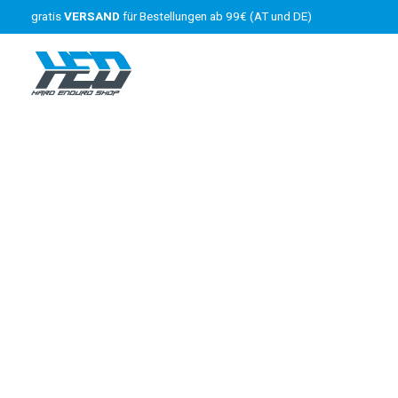
gratis
VERSAND
für Bestellungen ab 99€ (AT und DE)