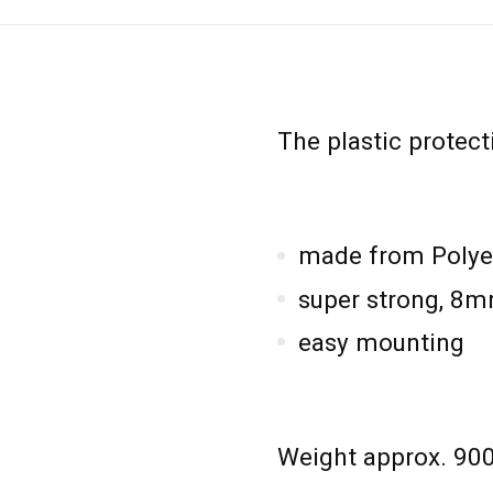
The plastic protect
made from Polye
super strong, 8m
easy mounting
Weight approx. 90