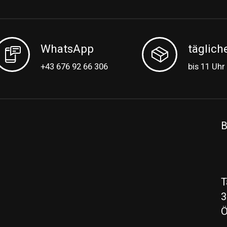
WhatsApp
täglich
+43 676 92 66 306
bis 11 Uhr
B
T
3
Ö