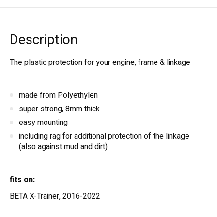
Description
The plastic protection for your engine, frame & linkage
made from Polyethylen
super strong, 8mm thick
easy mounting
including rag for additional protection of the linkage
(also against mud and dirt)
fits on:
BETA X-Trainer, 2016-2022