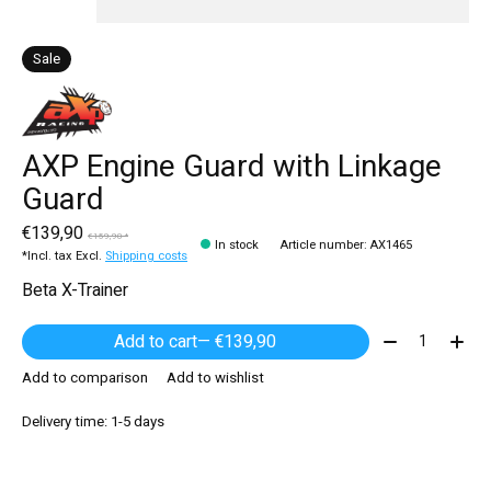
Sale
AXP Engine Guard with Linkage
Guard
€139,90
€159,90 *
In stock
Article number: AX1465
*Incl. tax Excl.
Shipping costs
Beta X-Trainer
Quantity:
Add to cart
— €139,90
Add to comparison
Add to wishlist
Delivery time: 1-5 days