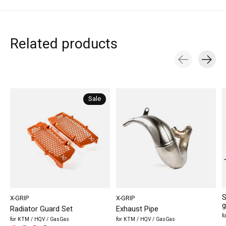
Related products
Carousel items
Sale
S
X-GRIP
X-GRIP
g
Radiator Guard Set
Exhaust Pipe
f
for KTM / HQV / GasGas
for KTM / HQV / GasGas