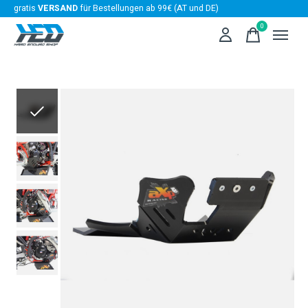
gratis
VERSAND
für Bestellungen ab 99€ (AT und DE)
0
items
Slideshow Items