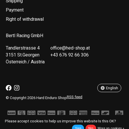
Shipping
Payment
Right of withdrawal
Bertl Racing GmbH
Tandlerstrasse 4
office@hed-shop.at
3151 St.Georgen
+43 676 92 66 306
Österreich / Austria
Deutsch
English
English
RSS feed
© Copyright 2026 Hard Enduro Shop
Please accept cookies to help us improve this website Is this OK?
Yes
No
More on cookies »