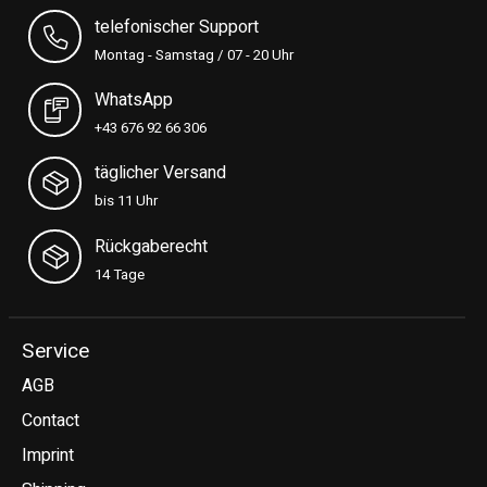
telefonischer Support
Montag - Samstag / 07 - 20 Uhr
WhatsApp
+43 676 92 66 306
täglicher Versand
bis 11 Uhr
Rückgaberecht
14 Tage
Service
AGB
Contact
Imprint