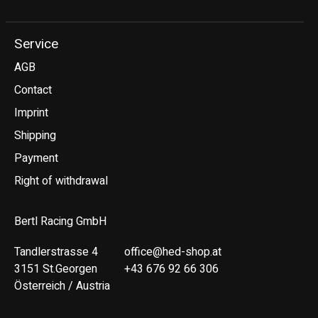
Service
AGB
Contact
Imprint
Shipping
Payment
Right of withdrawal
Bertl Racing GmbH
Tandlerstrasse 4
office@hed-shop.at
3151 St.Georgen
+43 676 92 66 306
Österreich / Austria
Deutsch