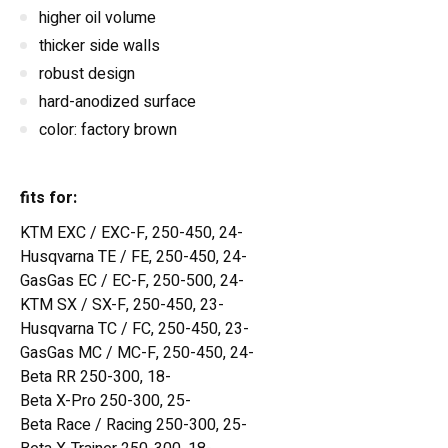
higher oil volume
thicker side walls
robust design
hard-anodized surface
color: factory brown
fits for:
KTM EXC / EXC-F, 250-450, 24-
Husqvarna TE / FE, 250-450, 24-
GasGas EC / EC-F, 250-500, 24-
KTM SX / SX-F, 250-450, 23-
Husqvarna TC / FC, 250-450, 23-
GasGas MC / MC-F, 250-450, 24-
Beta RR 250-300, 18-
Beta X-Pro 250-300, 25-
Beta Race / Racing 250-300, 25-