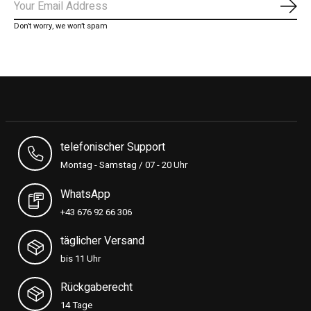
Subs
Don’t worry, we won’t spam
telefonischer Support
Montag - Samstag / 07 - 20 Uhr
WhatsApp
+43 676 92 66 306
täglicher Versand
bis 11 Uhr
Rückgaberecht
14 Tage