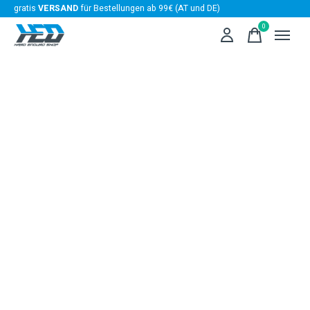
gratis
VERSAND
für Bestellungen ab 99€ (AT und DE)
0
items