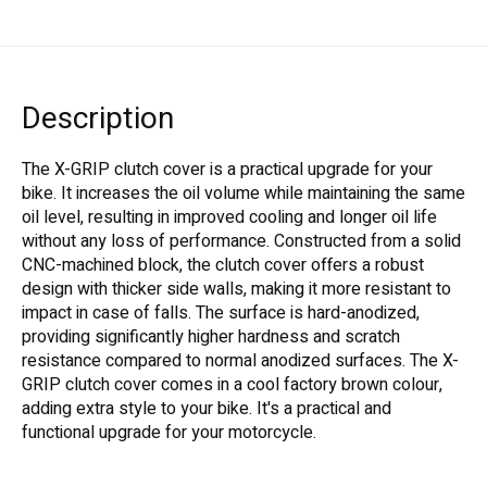
Description
The X-GRIP clutch cover is a practical upgrade for your
bike. It increases the oil volume while maintaining the same
oil level, resulting in improved cooling and longer oil life
without any loss of performance. Constructed from a solid
CNC-machined block, the clutch cover offers a robust
design with thicker side walls, making it more resistant to
impact in case of falls. The surface is hard-anodized,
providing significantly higher hardness and scratch
resistance compared to normal anodized surfaces. The X-
GRIP clutch cover comes in a cool factory brown colour,
adding extra style to your bike. It's a practical and
functional upgrade for your motorcycle.