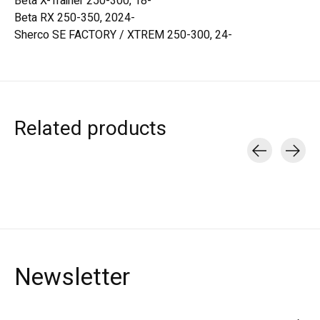
Beta X-Trainer 250-300, 18-
Beta RX 250-350, 2024-
Sherco SE FACTORY / XTREM 250-300, 24-
Related products
Carousel items
Newsletter