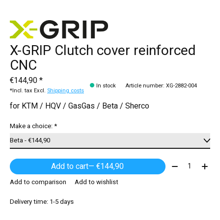
X-GRIP Clutch cover reinforced
CNC
€144,90 *
In stock
Article number: XG-2882-004
*Incl. tax Excl.
Shipping costs
for KTM / HQV / GasGas / Beta / Sherco
Make a choice:
*
Quantity:
Add to cart
— €144,90
Add to comparison
Add to wishlist
Delivery time: 1-5 days