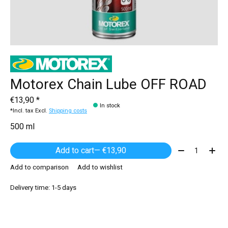
Motorex Chain Lube OFF ROAD
€13,90 *
In stock
*Incl. tax Excl.
Shipping costs
500 ml
Quantity:
Add to cart
— €13,90
Add to comparison
Add to wishlist
Delivery time: 1-5 days