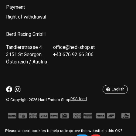
Payment
Right of withdrawal
Bertl Racing GmbH
Tandlerstrasse 4
office@hed-shop.at
3151 St.Georgen
+43 676 92 66 306
Österreich / Austria
Deutsch
English
English
RSS feed
© Copyright 2026 Hard Enduro Shop
Please accept cookies to help us improve this website Is this OK?