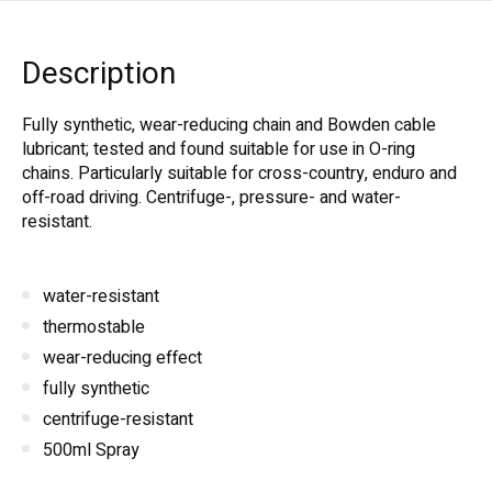
Description
Fully synthetic, wear-reducing chain and Bowden cable
lubricant; tested and found suitable for use in O-ring
chains. Particularly suitable for cross-country, enduro and
off-road driving. Centrifuge-, pressure- and water-
resistant.
water-resistant
thermostable
wear-reducing effect
fully synthetic
centrifuge-resistant
500ml Spray