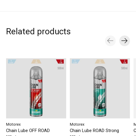
Related products
Carousel items
Motorex
Motorex
M
Chain Lube OFF ROAD
Chain Lube ROAD Strong
C