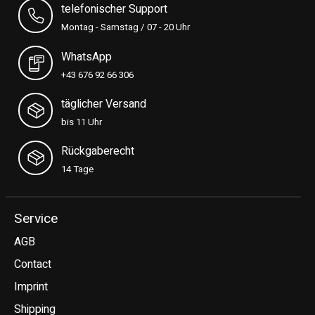
telefonischer Support
Montag - Samstag / 07 - 20 Uhr
WhatsApp
+43 676 92 66 306
täglicher Versand
bis 11 Uhr
Rückgaberecht
14 Tage
Service
AGB
Contact
Imprint
Shipping