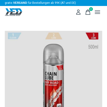
gratis
VERSAND
für Bestellungen ab 99€ (AT und DE)
0
items
Slideshow Items