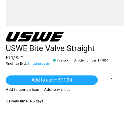
USWE Bite Valve Straight
€11,90 *
In stock
Article number: H-1064
*Incl. tax Excl.
Shipping costs
Quantity:
Add to cart
— €11,90
Add to comparison
Add to wishlist
Delivery time: 1-5 days