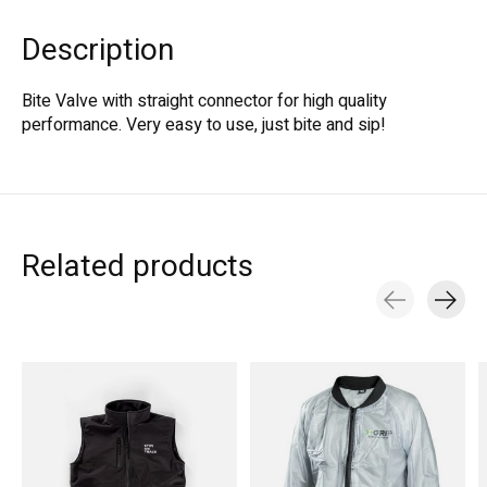
Description
Bite Valve with straight connector for high quality
performance. Very easy to use, just bite and sip!
Related products
Carousel items