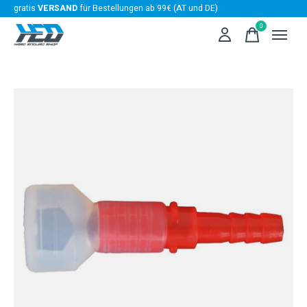
gratis
VERSAND
für Bestellungen ab 99€ (AT und DE)
0
items
Slideshow Items