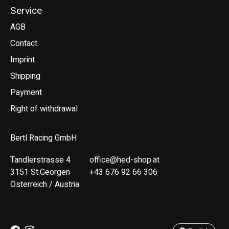
Service
AGB
Contact
Imprint
Shipping
Payment
Right of withdrawal
Bertl Racing GmbH
Tandlerstrasse 4
office@hed-shop.at
3151 St.Georgen
+43 676 92 66 306
Österreich / Austria
Deutsch
English