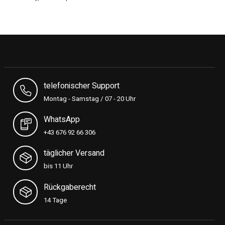
telefonischer Support
Montag - Samstag / 07 - 20 Uhr
WhatsApp
+43 676 92 66 306
täglicher Versand
bis 11 Uhr
Rückgaberecht
14 Tage