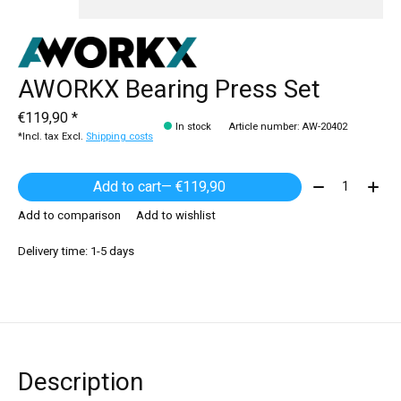
AWORKX Bearing Press Set
€119,90 *
In stock
Article number: AW-20402
*Incl. tax Excl.
Shipping costs
Quantity:
Add to cart
— €119,90
Add to comparison
Add to wishlist
Delivery time: 1-5 days
Description