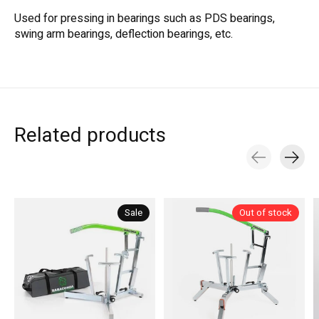
Used for pressing in bearings such as PDS bearings,
swing arm bearings, deflection bearings, etc.
Related products
Carousel items
Sale
Out of stock