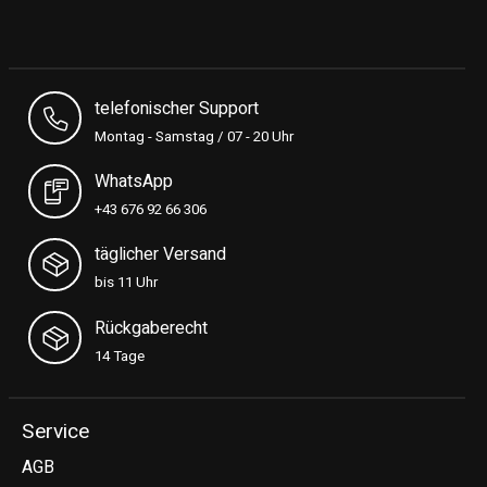
telefonischer Support
Montag - Samstag / 07 - 20 Uhr
WhatsApp
+43 676 92 66 306
täglicher Versand
bis 11 Uhr
Rückgaberecht
14 Tage
Service
AGB