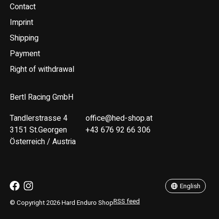
Contact
Imprint
Shipping
Payment
Right of withdrawal
Bertl Racing GmbH
Tandlerstrasse 4
office@hed-shop.at
3151 St.Georgen
+43 676 92 66 306
Österreich / Austria
Deutsch
English
English
RSS feed
© Copyright 2026 Hard Enduro Shop