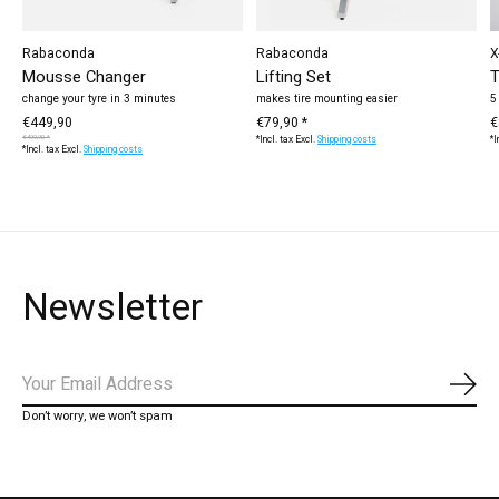
Rabaconda
Rabaconda
X
Mousse Changer
Lifting Set
T
change your tyre in 3 minutes
makes tire mounting easier
5
€449,90
€79,90 *
€
€499,90 *
*Incl. tax Excl.
Shipping costs
*I
*Incl. tax Excl.
Shipping costs
Newsletter
Subs
Don’t worry, we won’t spam