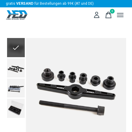
gratis
VERSAND
für Bestellungen ab 99€ (AT und DE)
0
items
Slideshow Items