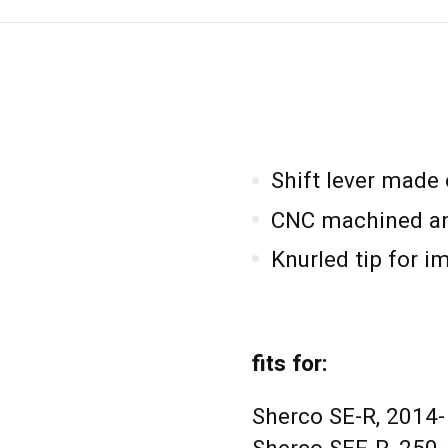
Shift lever made
CNC machined an
Knurled tip for i
fits for:
Sherco SE-R, 2014-