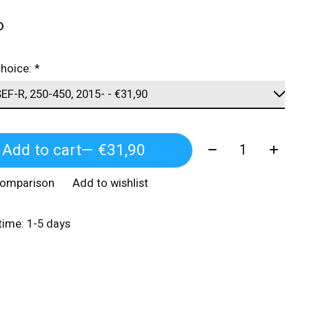
o
choice:
*
Quantity:
Add to cart
— €31,90
comparison
Add to wishlist
 time: 1-5 days