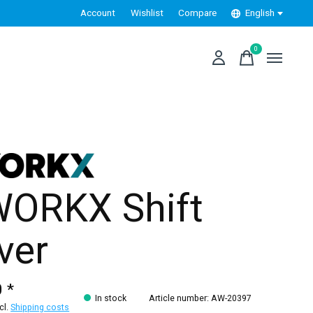
Account
Wishlist
Compare
English
0
items
ORKX Shift
ver
 *
In stock
Article number: AW-20397
xcl.
Shipping costs