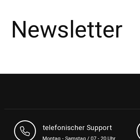
Newsletter
telefonischer Support
Montag - Samstag / 07 - 20 Uhr