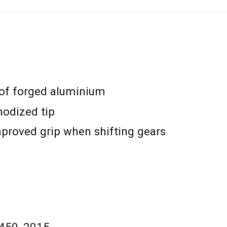
 of forged aluminium
odized tip
mproved grip when shifting gears