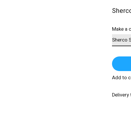
Sherc
Make a 
Add to 
Delivery