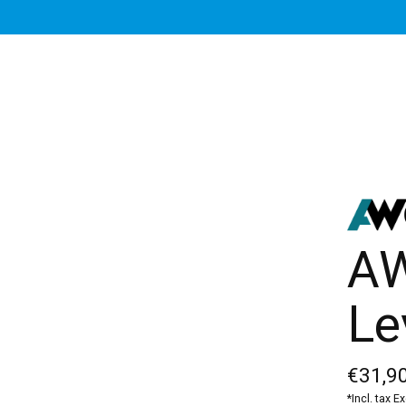
AW
Le
€31,90
*Incl. tax E