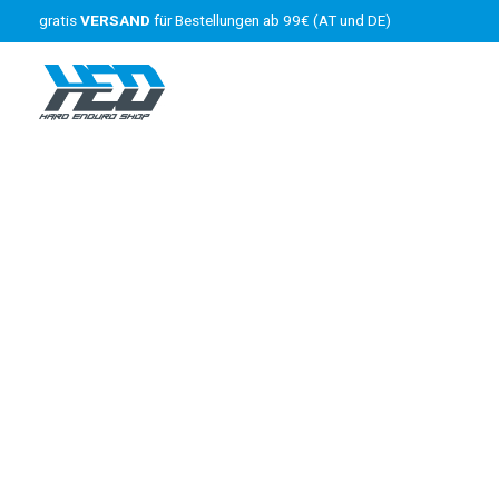
gratis
VERSAND
für Bestellungen ab 99€ (AT und DE)