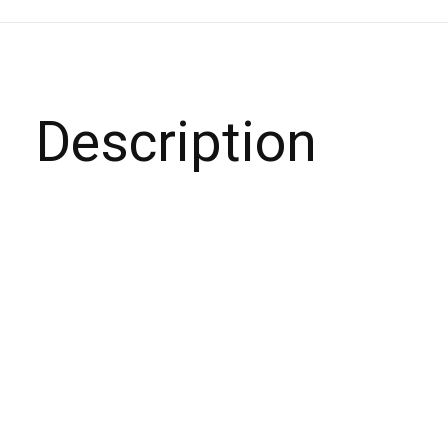
Description