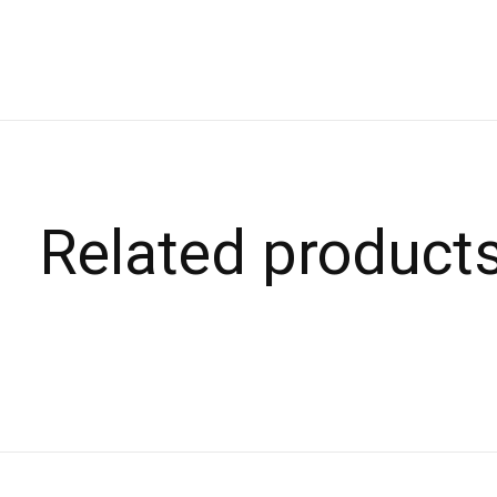
Related product
Carousel items