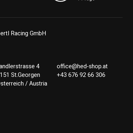
ertl Racing GmbH
andlerstrasse 4
office@hed-shop.at
151 St.Georgen
+43 676 92 66 306
sterreich / Austria
Deutsch