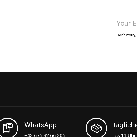
Don’t worry
WhatsApp
täglich
+43 676 92 66 306
bis 11 Uhr