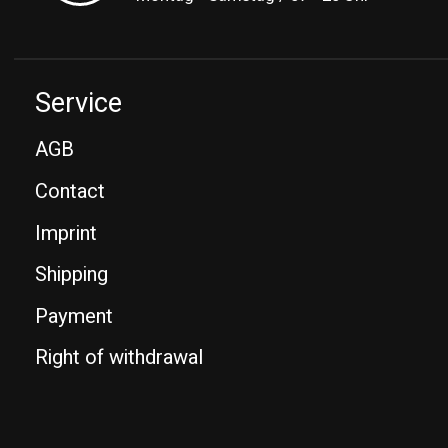
Service
AGB
Contact
Imprint
Shipping
Payment
Right of withdrawal